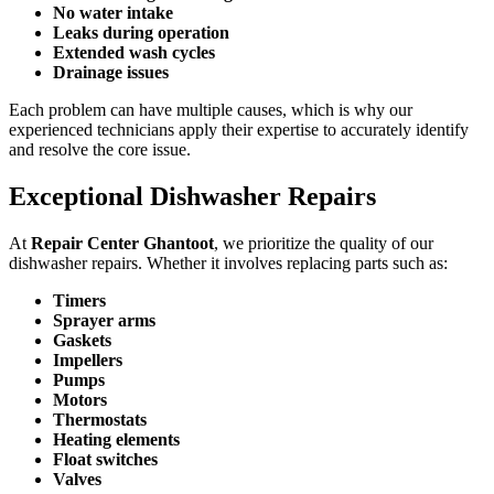
No water intake
Leaks during operation
Extended wash cycles
Drainage issues
Each problem can have multiple causes, which is why our
experienced technicians apply their expertise to accurately identify
and resolve the core issue.
Exceptional Dishwasher Repairs
At
Repair Center Ghantoot
, we prioritize the quality of our
dishwasher repairs. Whether it involves replacing parts such as:
Timers
Sprayer arms
Gaskets
Impellers
Pumps
Motors
Thermostats
Heating elements
Float switches
Valves