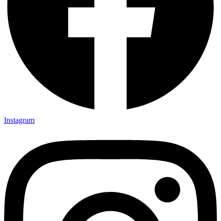
Instagram