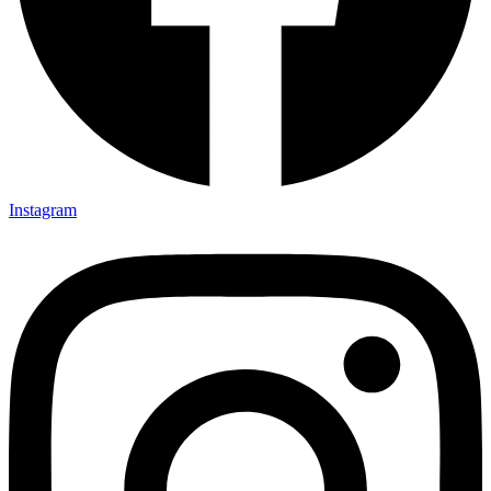
Instagram