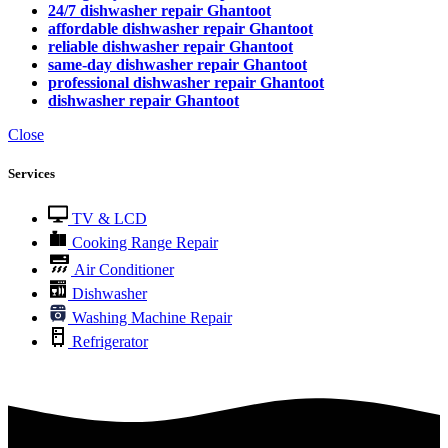
24/7 dishwasher repair Ghantoot
affordable dishwasher repair Ghantoot
reliable dishwasher repair Ghantoot
same-day dishwasher repair Ghantoot
professional dishwasher repair Ghantoot
dishwasher repair Ghantoot
Close
Services
TV & LCD
Cooking Range Repair
Air Conditioner
Dishwasher
Washing Machine Repair
Refrigerator