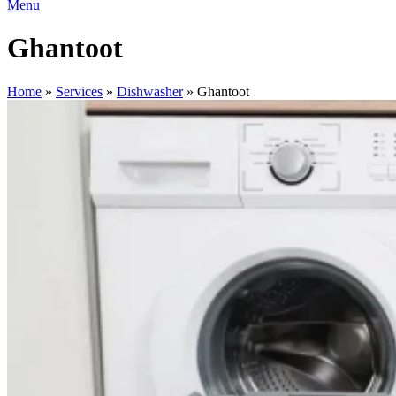
Menu
Ghantoot
Home
»
Services
»
Dishwasher
»
Ghantoot