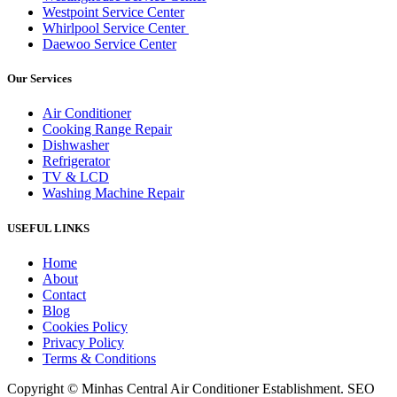
Westpoint Service Center
Whirlpool Service Center
Daewoo Service Center
Our Services
Air Conditioner
Cooking Range Repair
Dishwasher
Refrigerator
TV & LCD
Washing Machine Repair
USEFUL LINKS
Home
About
Contact
Blog
Cookies Policy
Privacy Policy
Terms & Conditions
Copyright © Minhas Central Air Conditioner Establishment. SEO