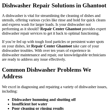
Dishwasher Repair Solutions in Ghantoot
A dishwasher is vital for streamlining the cleaning of dishes and
utensils, offering various cycles like rinse and hold for quick cleans
and express wash for larger loads. Is your dishwasher not
performing as it should?
Repair Center Ghantoot
provides expert
dishwasher repair services to get it back to optimal functioning.
If you’re fed up with tough food particles or persistent water spots
on your dishes, let
Repair Center Ghantoot
take care of your
dishwasher troubles. With over ten years of experience in
dishwasher maintenance and repair, our knowledgeable technicians
are ready to address any issue effectively.
Common Dishwasher Problems We
Address
We excel in diagnosing and repairing a variety of dishwasher issues,
including:
Dishwasher humming and shutting off
Insufficient hot water
Poor cleaning or rinsing results