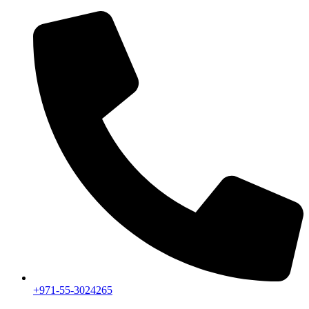
+971-55-3024265