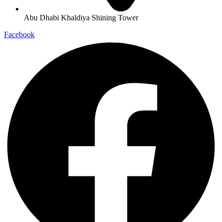
Abu Dhabi Khaldiya Shining Tower
Facebook