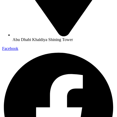
Abu Dhabi Khaldiya Shining Tower
Facebook