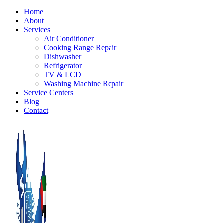
Home
About
Services
Air Conditioner
Cooking Range Repair
Dishwasher
Refrigerator
TV & LCD
Washing Machine Repair
Service Centers
Blog
Contact