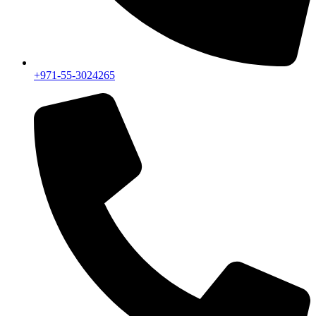
+971-55-3024265