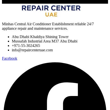
Minhas Central Air Conditioner Establishment reliable 24/7
appliance repair and maintenance services.
Abu Dhabi Khaldiya Shining Tower
Mussafah Industrial Area M37 Abu Dhabi
+971-55-3024265
info@repaircenteruae.com
Facebook