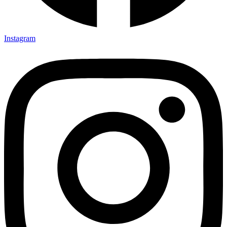
Instagram