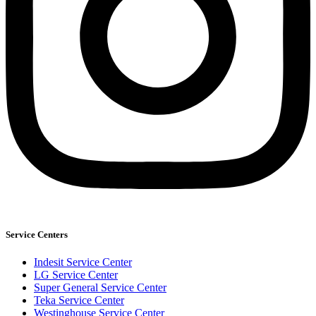
Service Centers
Indesit Service Center
LG Service Center
Super General Service Center
Teka Service Center
Westinghouse Service Center