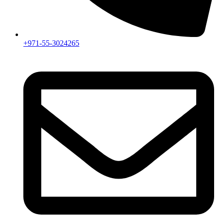
+971-55-3024265