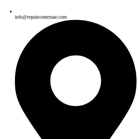
info@repaircenteruae.com