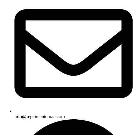
info@repaircenteruae.com