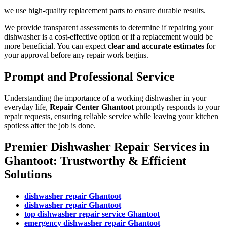
we use high-quality replacement parts to ensure durable results.
We provide transparent assessments to determine if repairing your
dishwasher is a cost-effective option or if a replacement would be
more beneficial. You can expect
clear and accurate estimates
for
your approval before any repair work begins.
Prompt and Professional Service
Understanding the importance of a working dishwasher in your
everyday life,
Repair Center Ghantoot
promptly responds to your
repair requests, ensuring reliable service while leaving your kitchen
spotless after the job is done.
Premier Dishwasher Repair Services in
Ghantoot: Trustworthy & Efficient
Solutions
dishwasher repair Ghantoot
dishwasher repair Ghantoot
top dishwasher repair service Ghantoot
emergency dishwasher repair Ghantoot