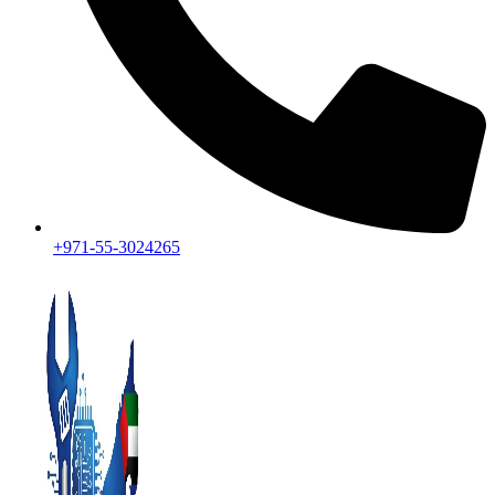
+971-55-3024265