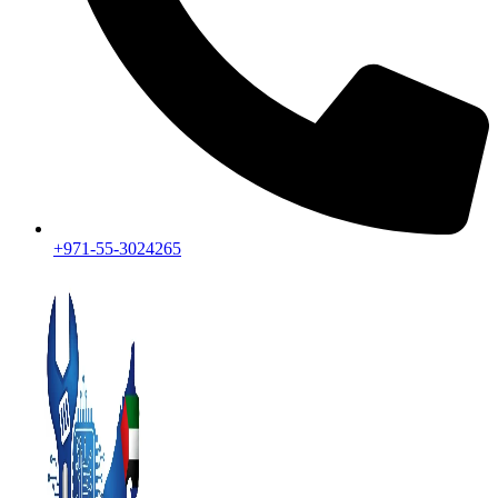
+971-55-3024265