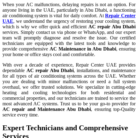
When your AC malfunctions, delaying repairs is not an option. For
anyone living in the UAE, particularly in Abu Dhabi, a functioning
air conditioning system is vital for daily comfort. At
Repair Center
UAE
, we understand the urgency of restoring your cooling system,
which is why we offer quick and efficient
AC repair Abu Dhabi
services. Simply contact us via phone or WhatsApp, and our expert
team will promptly diagnose and resolve the issue. Our certified
technicians are equipped with the latest tools and knowledge to
provide comprehensive
AC Maintenance in Abu Dhabi
, ensuring
your home or office stays cool and comfortable.
With over a decade of experience, Repair Center UAE provides
dependable
AC repair Abu Dhabi
, installations, and maintenance
for all types of air conditioning systems across the UAE. Whether
you are dealing with minor malfunctions or need a full system
overhaul, we offer trusted solutions. We specialize in cutting-edge
heating and cooling technologies for both residential and
commercial properties, and our technicians are trained to service the
most advanced AC systems. Trust us to be your go-to provider for
AC repair and Maintenance Abu Dhabi
, ensuring top-Quality
service every time.
Expert Technicians and Comprehensive
Services