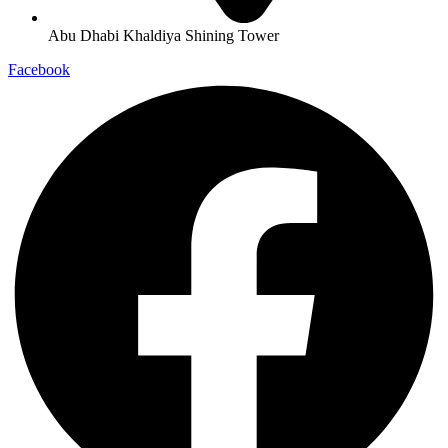
Abu Dhabi Khaldiya Shining Tower
Facebook