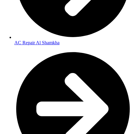
AC Repair Al Shamkha