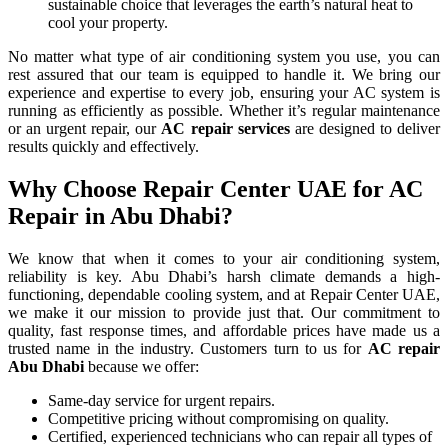
sustainable choice that leverages the earth’s natural heat to
cool your property.
No matter what type of air conditioning system you use, you can
rest assured that our team is equipped to handle it. We bring our
experience and expertise to every job, ensuring your AC system is
running as efficiently as possible. Whether it’s regular maintenance
or an urgent repair, our
AC repair
services
are designed to deliver
results quickly and effectively.
Why Choose Repair Center UAE for AC
Repair in Abu Dhabi?
We know that when it comes to your air conditioning system,
reliability is key. Abu Dhabi’s harsh climate demands a high-
functioning, dependable cooling system, and at Repair Center UAE,
we make it our mission to provide just that. Our commitment to
quality, fast response times, and affordable prices have made us a
trusted name in the industry. Customers turn to us for
AC repair
Abu Dhabi
because we offer:
Same-day service for urgent repairs.
Competitive pricing without compromising on quality.
Certified, experienced technicians who can repair all types of