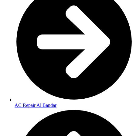
AC Repair Al Bandar