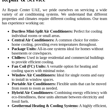
At Repair Center UAE, we pride ourselves on servicing a wide
variety of air conditioning systems. We understand that different
properties and climates require different cooling solutions. Our team
has experience working on:
Ductless Mini-Split Air Conditioners:
Perfect for cooling
individual rooms or small areas.
Central Air Conditioners:
A common choice for entire-
home cooling, providing even temperatures throughout.
Package Units:
All-in-one systems ideal for homes without
basements or crawlspaces.
Chillers:
Used in large residential and commercial buildings
to provide efficient cooling.
Fan Coil (FC) Units:
A versatile option for heating and
cooling spaces with minimal noise.
Window Air Conditioners:
Ideal for single rooms and easy
to install in window spaces.
Portable Air Conditioners:
Flexible units that can be moved
from room to room as needed.
Hybrid Air Conditioners:
Combining energy efficiency with
eco-friendliness, these units alternate between electricity and
fossil fuels.
Geothermal Heating & Cooling Systems:
A highly efficient,