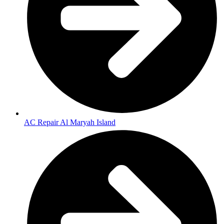
AC Repair Al Maryah Island