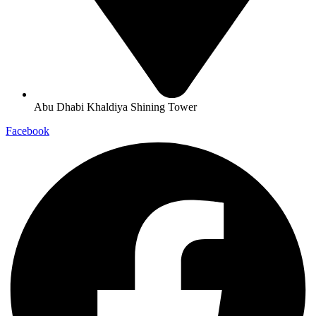
Abu Dhabi Khaldiya Shining Tower
Facebook