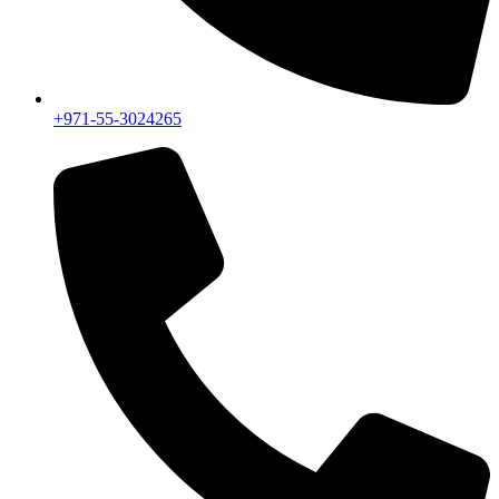
+971-55-3024265