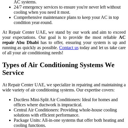
AC systems.
24/7 emergency services to ensure you're never left without
cooling when you need it most.
Comprehensive maintenance plans to keep your AC in top
condition year-round.
At Repair Center UAE, we stand by our work and aim to exceed
your expectations. Our goal is to provide the most reliable
AC
repair Abu Dhabi
has to offer, ensuring your system is up and
running as quickly as possible.
Contact us
today and let us take care
of all your air conditioning needs!
Types of Air Conditioning Systems We
Service
At Repair Center UAE, we specialize in repairing and maintaining a
wide variety of air conditioning systems. Our expertise covers:
Ductless Mini-Split Air Conditioners: Ideal for homes and
offices where ductwork is impractical.
Central Air Conditioners: Providing whole-house cooling
solutions with efficient performance.
Package Units: All-in-one systems that offer both heating and
cooling functions.