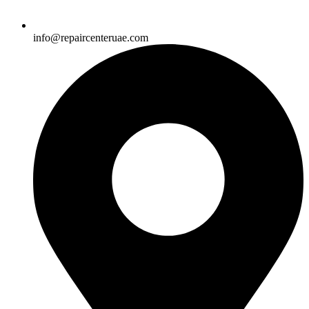
info@repaircenteruae.com