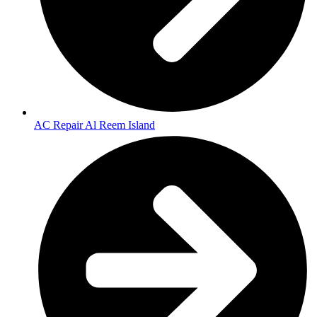
AC Repair Al Reem Island