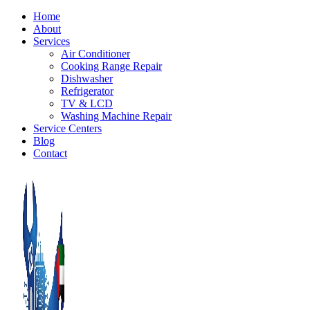
Home
About
Services
Air Conditioner
Cooking Range Repair
Dishwasher
Refrigerator
TV & LCD
Washing Machine Repair
Service Centers
Blog
Contact