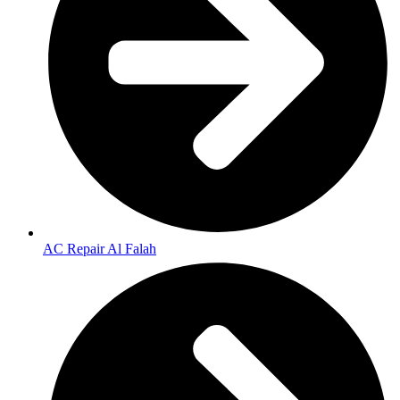
AC Repair Al Falah