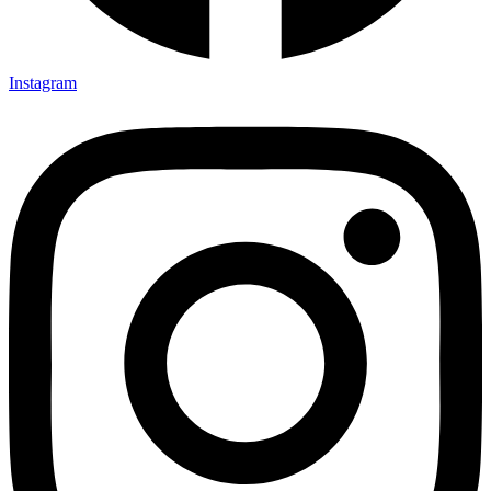
Instagram