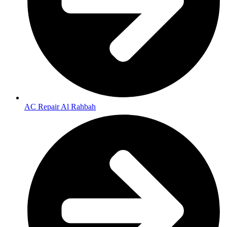
AC Repair Al Rahbah