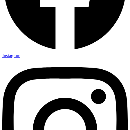
Instagram