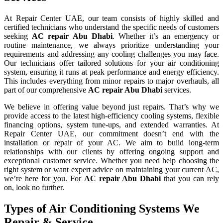
At Repair Center UAE, our team consists of highly skilled and
certified technicians who understand the specific needs of customers
seeking
AC repair Abu Dhabi
. Whether it’s an emergency or
routine maintenance, we always prioritize understanding your
requirements and addressing any cooling challenges you may face.
Our technicians offer tailored solutions for your air conditioning
system, ensuring it runs at peak performance and energy efficiency.
This includes everything from minor repairs to major overhauls, all
part of our comprehensive
AC repair Abu Dhabi
services.
We believe in offering value beyond just repairs. That’s why we
provide access to the latest high-efficiency cooling systems, flexible
financing options, system tune-ups, and extended warranties. At
Repair Center UAE, our commitment doesn’t end with the
installation or repair of your AC. We aim to build long-term
relationships with our clients by offering ongoing support and
exceptional customer service. Whether you need help choosing the
right system or want expert advice on maintaining your current AC,
we’re here for you. For
AC repair Abu Dhabi
that you can rely
on, look no further.
Types of Air Conditioning Systems We
Repair & Service