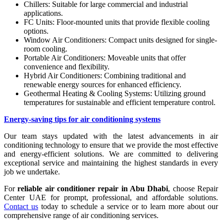
Chillers: Suitable for large commercial and industrial
applications.
FC Units: Floor-mounted units that provide flexible cooling
options.
Window Air Conditioners: Compact units designed for single-
room cooling.
Portable Air Conditioners: Moveable units that offer
convenience and flexibility.
Hybrid Air Conditioners: Combining traditional and
renewable energy sources for enhanced efficiency.
Geothermal Heating & Cooling Systems: Utilizing ground
temperatures for sustainable and efficient temperature control.
Energy-saving tips for air conditioning systems
Our team stays updated with the latest advancements in air
conditioning technology to ensure that we provide the most effective
and energy-efficient solutions. We are committed to delivering
exceptional service and maintaining the highest standards in every
job we undertake.
For
reliable air conditioner repair in Abu Dhabi
, choose Repair
Center UAE for prompt, professional, and affordable solutions.
Contact us
today to schedule a service or to learn more about our
comprehensive range of air conditioning services.