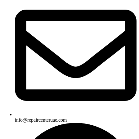
info@repaircenteruae.com