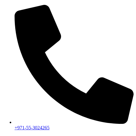
+971-55-3024265