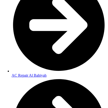
AC Repair Al Bahiyah