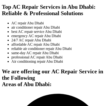
Top AC Repair Services in Abu Dhabi:
Reliable & Professional Solutions
AC repair Abu Dhabi
air conditioner repair Abu Dhabi
best AC repair service Abu Dhabi
emergency AC repair Abu Dhabi
24/7 AC repair Abu Dhabi
affordable AC repair Abu Dhabi
reliable air conditioner repair Abu Dhabi
same-day AC repair Abu Dhabi
professional AC repair Abu Dhabi
Air conditioning repair Abu Dhabi
We are offering our AC Repair Service in
the Following
Areas of Abu Dhabi: