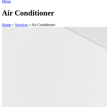
Menu
Air Conditioner
Home
»
Services
»
Air Conditioner