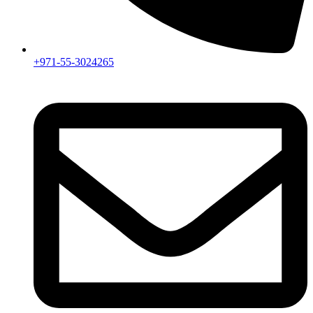
+971-55-3024265