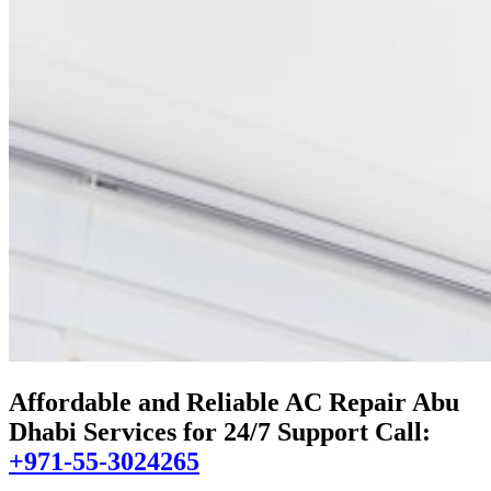
Affordable and Reliable AC Repair Abu
Dhabi Services for 24/7 Support Call:
+971-55-3024265