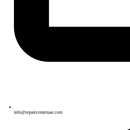
info@repaircenteruae.com