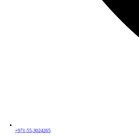
+971-55-3024265