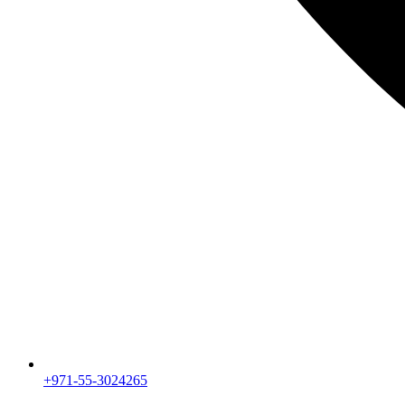
+971-55-3024265