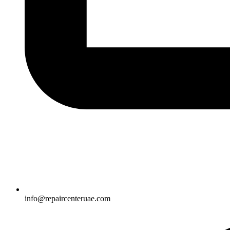
info@repaircenteruae.com