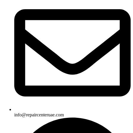
info@repaircenteruae.com