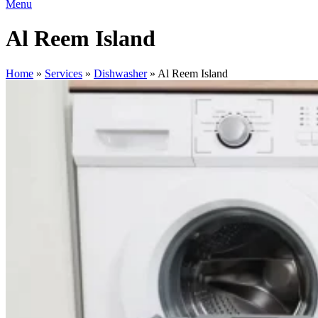
Menu
Al Reem Island
Home
»
Services
»
Dishwasher
»
Al Reem Island