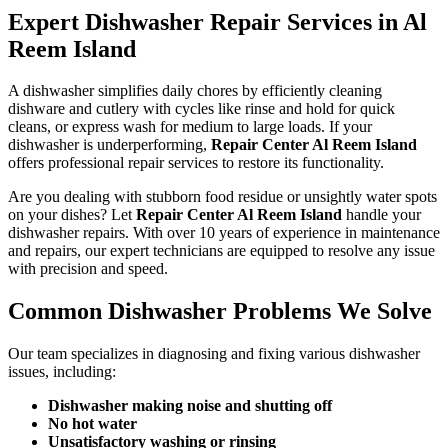
Expert Dishwasher Repair Services in Al
Reem Island
A dishwasher simplifies daily chores by efficiently cleaning
dishware and cutlery with cycles like rinse and hold for quick
cleans, or express wash for medium to large loads. If your
dishwasher is underperforming,
Repair Center Al Reem Island
offers professional repair services to restore its functionality.
Are you dealing with stubborn food residue or unsightly water spots
on your dishes? Let
Repair Center Al Reem Island
handle your
dishwasher repairs. With over 10 years of experience in maintenance
and repairs, our expert technicians are equipped to resolve any issue
with precision and speed.
Common Dishwasher Problems We Solve
Our team specializes in diagnosing and fixing various dishwasher
issues, including:
Dishwasher making noise and shutting off
No hot water
Unsatisfactory washing or rinsing