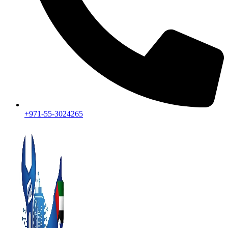
+971-55-3024265