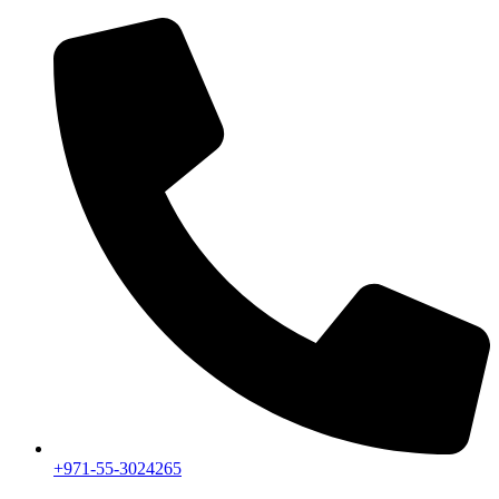
+971-55-3024265