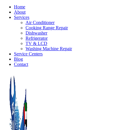
Home
About
Services
Air Conditioner
Cooking Range Repair
Dishwasher
Refrigerator
TV & LCD
Washing Machine Repair
Service Centers
Blog
Contact