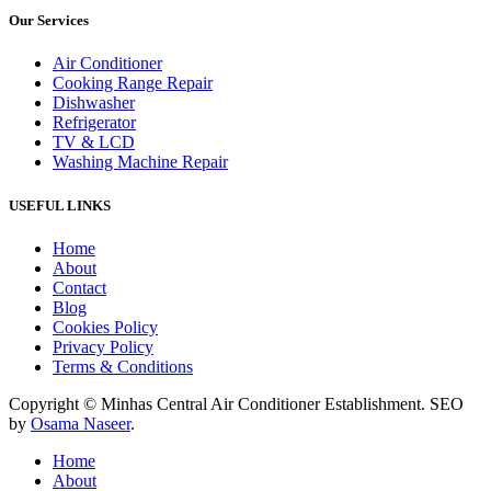
Our Services
Air Conditioner
Cooking Range Repair
Dishwasher
Refrigerator
TV & LCD
Washing Machine Repair
USEFUL LINKS
Home
About
Contact
Blog
Cookies Policy
Privacy Policy
Terms & Conditions
Copyright © Minhas Central Air Conditioner Establishment. SEO
by
Osama Naseer
.
Home
About