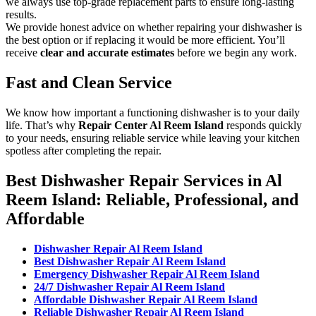
we always use top-grade replacement parts to ensure long-lasting
results.
We provide honest advice on whether repairing your dishwasher is
the best option or if replacing it would be more efficient. You’ll
receive
clear and accurate estimates
before we begin any work.
Fast and Clean Service
We know how important a functioning dishwasher is to your daily
life. That’s why
Repair Center Al Reem Island
responds quickly
to your needs, ensuring reliable service while leaving your kitchen
spotless after completing the repair.
Best Dishwasher Repair Services in Al
Reem Island: Reliable, Professional, and
Affordable
Dishwasher Repair Al Reem Island
Best Dishwasher Repair Al Reem Island
Emergency Dishwasher Repair Al Reem Island
24/7 Dishwasher Repair Al Reem Island
Affordable Dishwasher Repair Al Reem Island
Reliable Dishwasher Repair Al Reem Island