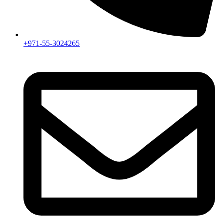
+971-55-3024265