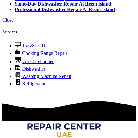
Same-Day Dishwasher Repair Al Reem Island
Professional Dishwasher Repair Al Reem Island
Close
Services
TV & LCD
Cooking Range Repair
Air Conditioner
Dishwasher
Washing Machine Repair
Refrigerator