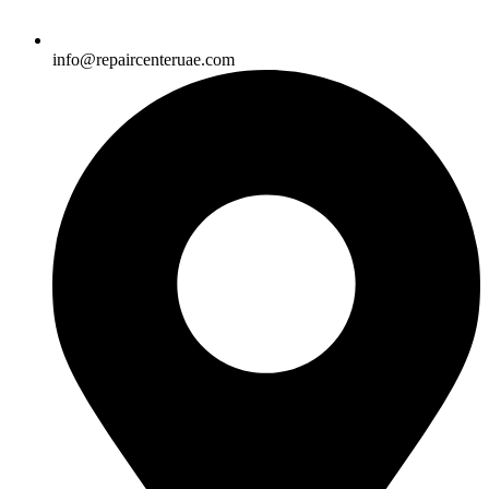
info@repaircenteruae.com