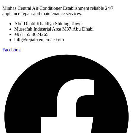
Minhas Central Air Conditioner Establishment reliable 24/7
appliance repair and maintenance services.
Abu Dhabi Khaldiya Shining Tower
Mussafah Industrial Area M37 Abu Dhabi
+971-55-3024265
info@repaircenteruae.com
Facebook