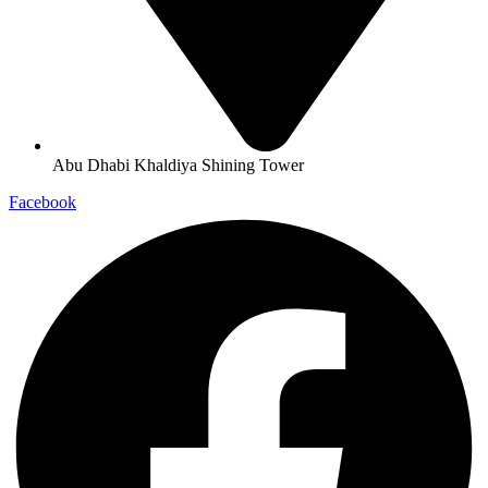
Abu Dhabi Khaldiya Shining Tower
Facebook