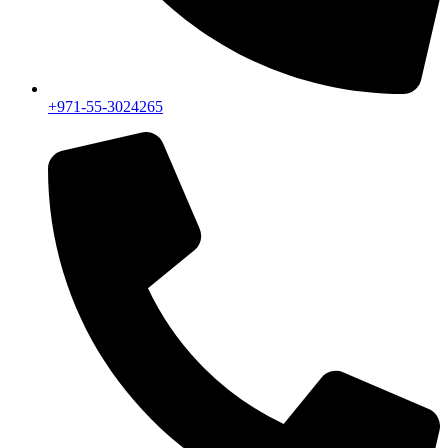
+971-55-3024265