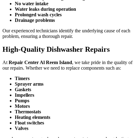
No water intake
Water leaks during operation
Prolonged wash cycles
Drainage problems
Our experienced technicians identify the underlying cause of each
problem, ensuring a thorough repair.
High-Quality Dishwasher Repairs
At
Repair Center Al Reem Island
, we take pride in the quality of
our repairs. Whether we need to replace components such as:
Timers
Sprayer arms
Gaskets
Impellers
Pumps
Motors
Thermostats
Heating elements
Float switches
Valves