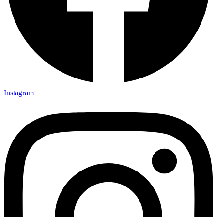
Instagram