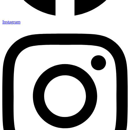
Instagram