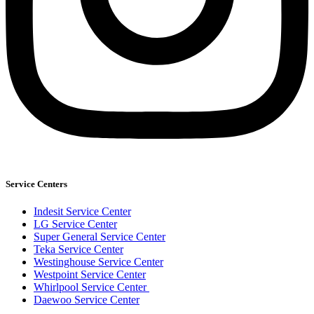
Service Centers
Indesit Service Center
LG Service Center
Super General Service Center
Teka Service Center
Westinghouse Service Center
Westpoint Service Center
Whirlpool Service Center
Daewoo Service Center