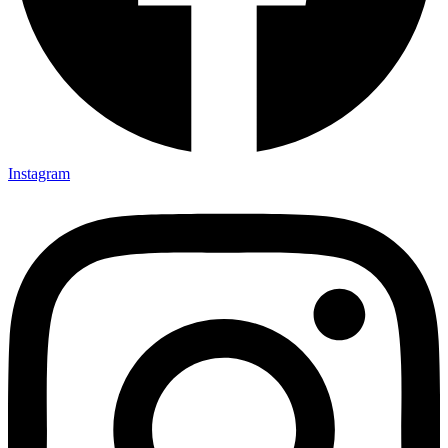
Instagram