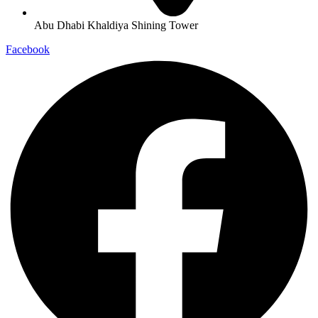
Abu Dhabi Khaldiya Shining Tower
Facebook