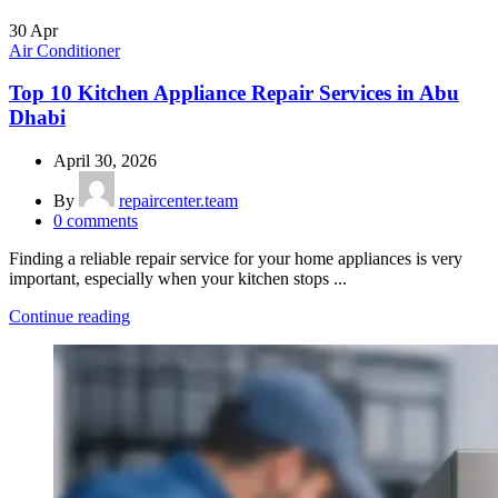
30
Apr
Air Conditioner
Top 10 Kitchen Appliance Repair Services in Abu
Dhabi
April 30, 2026
By
repaircenter.team
0
comments
Finding a reliable repair service for your home appliances is very
important, especially when your kitchen stops ...
Continue reading