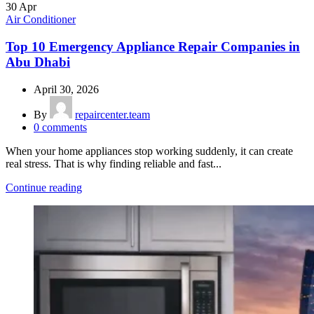
30
Apr
Air Conditioner
Top 10 Emergency Appliance Repair Companies in
Abu Dhabi
April 30, 2026
By
repaircenter.team
0
comments
When your home appliances stop working suddenly, it can create
real stress. That is why finding reliable and fast...
Continue reading