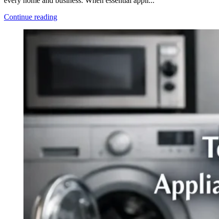
every home and business. When essential appli...
Continue reading