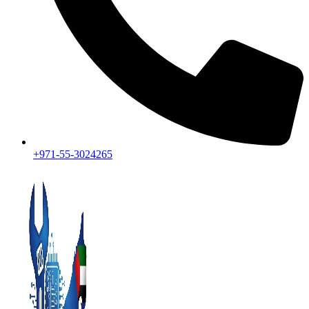
+971-55-3024265