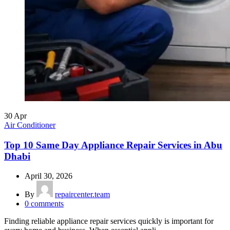
30
Apr
Air Conditioner
Top 10 Same Day Appliance Repair Services in Abu
Dhabi
April 30, 2026
By
repaircenter.team
0
comments
Finding reliable appliance repair services quickly is important for