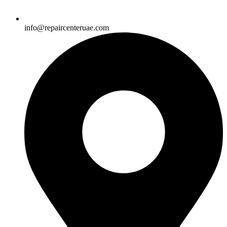
info@repaircenteruae.com