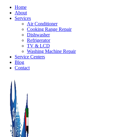
Home
About
Services
Air Conditioner
Cooking Range Repair
Dishwasher
Refrigerator
TV & LCD
Washing Machine Repair
Service Centers
Blog
Contact