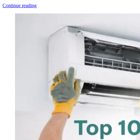
Continue reading