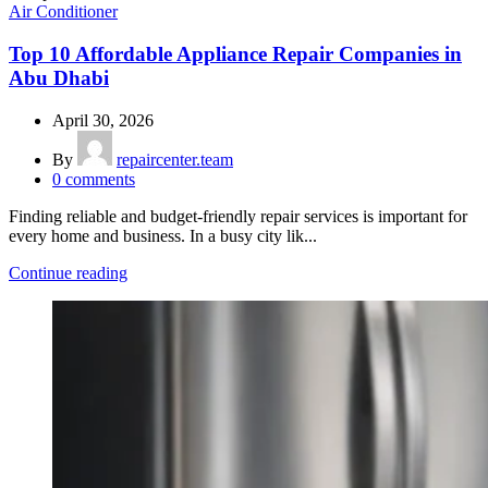
Air Conditioner
Top 10 Affordable Appliance Repair Companies in
Abu Dhabi
April 30, 2026
By
repaircenter.team
0
comments
Finding reliable and budget-friendly repair services is important for
every home and business. In a busy city lik...
Continue reading