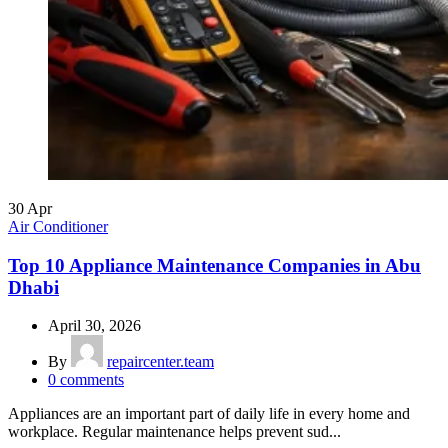
30
Apr
Air Conditioner
Top 10 Appliance Maintenance Companies in Abu
Dhabi
April 30, 2026
By
repaircenter.team
0
comments
Appliances are an important part of daily life in every home and
workplace. Regular maintenance helps prevent sud...