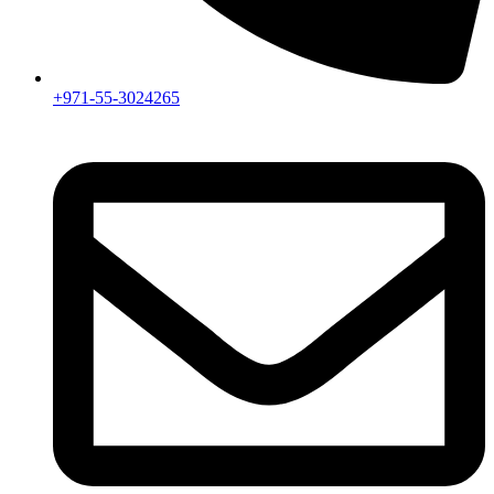
+971-55-3024265