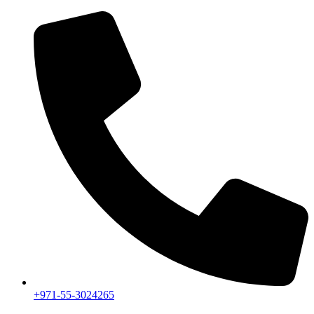
+971-55-3024265