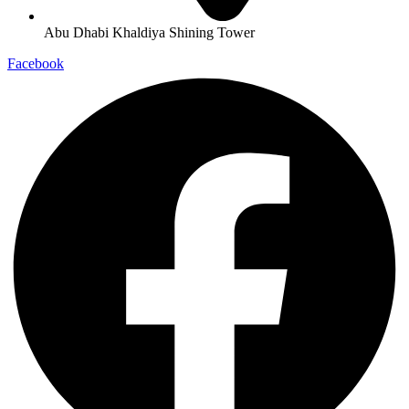
Abu Dhabi Khaldiya Shining Tower
Facebook