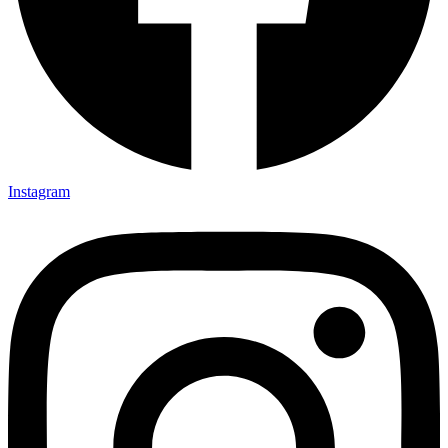
Instagram