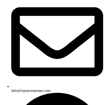
info@repaircenteruae.com