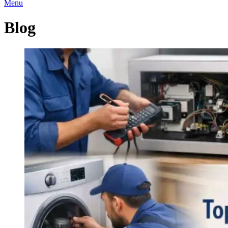
Menu
Blog