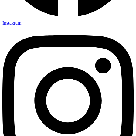
Instagram