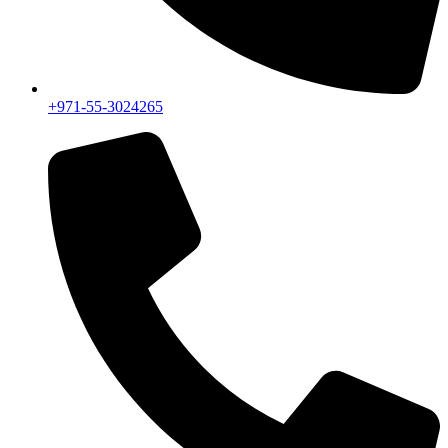
+971-55-3024265