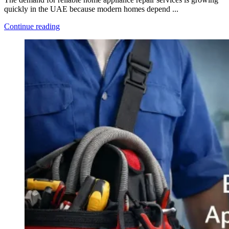
quickly in the UAE because modern homes depend ...
Continue reading