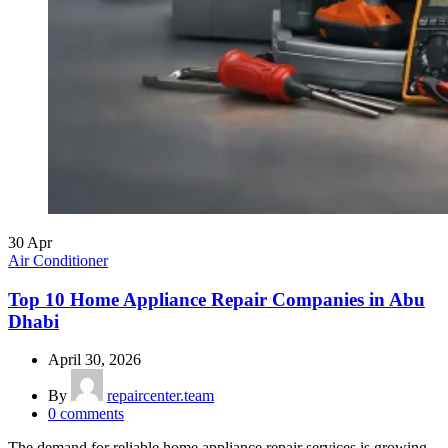
30
Apr
Air Conditioner
Top 10 Home Appliance Repair Companies in Abu
Dhabi
April 30, 2026
By
repaircenter.team
0
comments
The demand for reliable home appliance repair services is growing