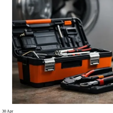
30
Apr