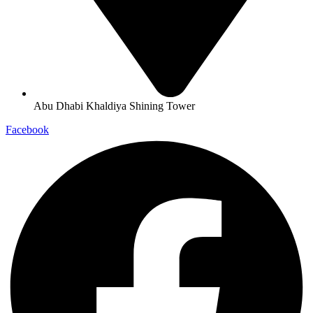
Abu Dhabi Khaldiya Shining Tower
Facebook