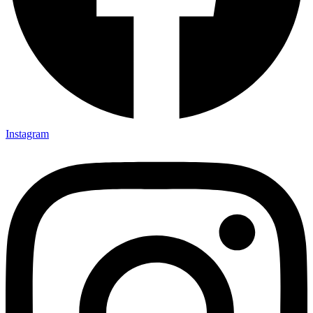
Instagram