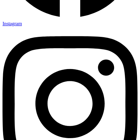
Instagram