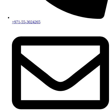
+971-55-3024265