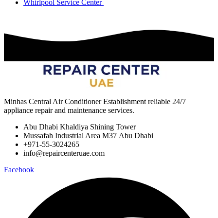
Whirlpool Service Center
Minhas Central Air Conditioner Establishment reliable 24/7
appliance repair and maintenance services.
Abu Dhabi Khaldiya Shining Tower
Mussafah Industrial Area M37 Abu Dhabi
+971-55-3024265
info@repaircenteruae.com
Facebook