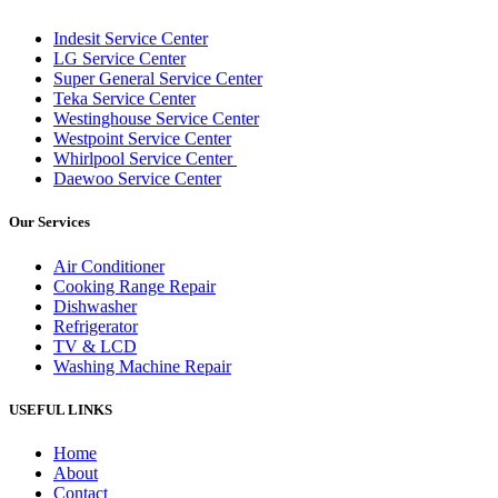
Indesit Service Center
LG Service Center
Super General Service Center
Teka Service Center
Westinghouse Service Center
Westpoint Service Center
Whirlpool Service Center
Daewoo Service Center
Our Services
Air Conditioner
Cooking Range Repair
Dishwasher
Refrigerator
TV & LCD
Washing Machine Repair
USEFUL LINKS
Home
About
Contact