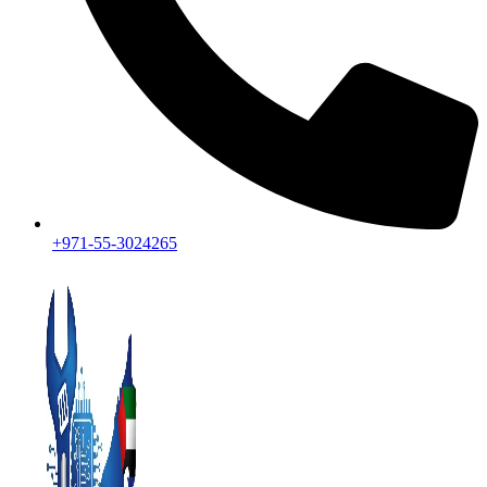
+971-55-3024265