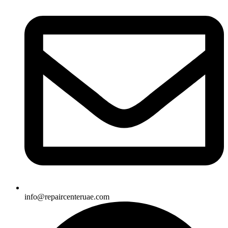
info@repaircenteruae.com