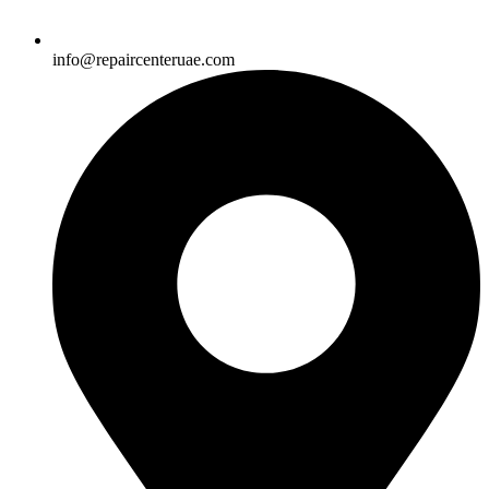
info@repaircenteruae.com