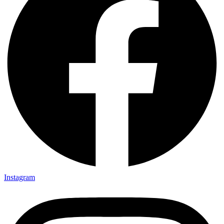
Instagram