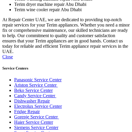
Terim dryer machine repair Abu Dhabi
Terim wine cooler repair Abu Dhabi
At Repair Center UAE, we are dedicated to providing top-notch
repair services for your Terim appliances. Whether you need a minor
fix or comprehensive maintenance, our skilled technicians are ready
to help. Our commitment to quality and customer satisfaction
ensures that your Terim appliances are in good hands. Contact us
today for reliable and efficient Terim appliance repair services in the
UAE.
Close
Service Centers
Panasonic Service Center
Ariston Service Center
Beko Service Center
Candy Service Center
Dishwasher Repair
Electrolux Service Center
Fridge Repair
Gorenje Service Center
Haier Service Center
Siemens Service Center