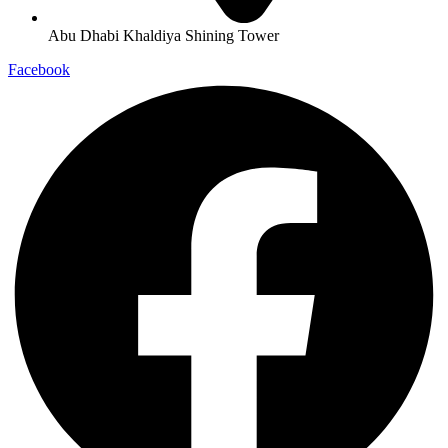
Abu Dhabi Khaldiya Shining Tower
Facebook