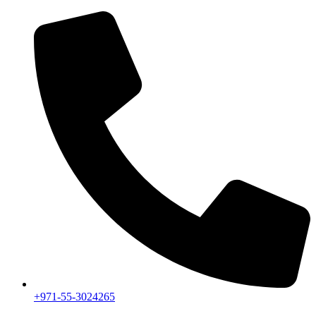
+971-55-3024265