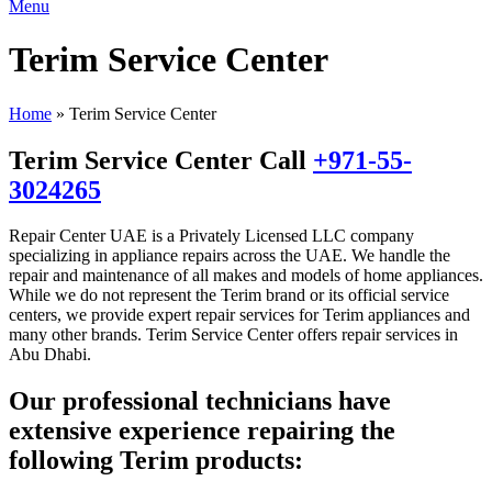
Menu
Terim Service Center
Home
»
Terim Service Center
Terim Service Center Call
+971-55-
3024265
Repair Center UAE is a Privately Licensed LLC company
specializing in appliance repairs across the UAE. We handle the
repair and maintenance of all makes and models of home appliances.
While we do not represent the Terim brand or its official service
centers, we provide expert repair services for Terim appliances and
many other brands. Terim Service Center offers repair services in
Abu Dhabi.
Our professional technicians have
extensive experience repairing the
following Terim products: