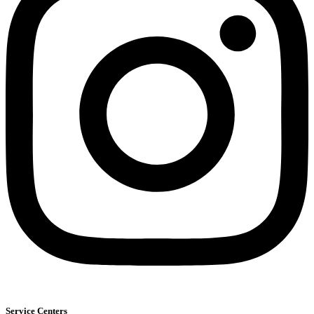
Service Centers