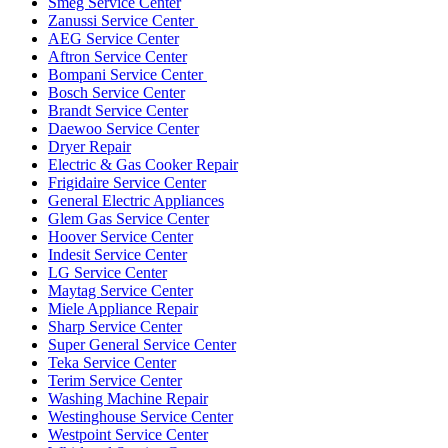
Smeg Service Center
Zanussi Service Center
AEG Service Center
Aftron Service Center
Bompani Service Center
Bosch Service Center
Brandt Service Center
Daewoo Service Center
Dryer Repair
Electric & Gas Cooker Repair
Frigidaire Service Center
General Electric Appliances
Glem Gas Service Center
Hoover Service Center
Indesit Service Center
LG Service Center
Maytag Service Center
Miele Appliance Repair
Sharp Service Center
Super General Service Center
Teka Service Center
Terim Service Center
Washing Machine Repair
Westinghouse Service Center
Westpoint Service Center