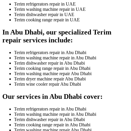
Terim refrigerators repair in UAE
Terim washing machine repair in UAE
Terim dishwasher repair in UAE
Terim cooking range repair in UAE
In Abu Dhabi, our specialized Terim
repair services include:
Terim refrigerators repair in Abu Dhabi
Terim washing machine repair in Abu Dhabi
Terim dishwasher repair in Abu Dhabi
Terim cooking range repair in Abu Dhabi
Terim washing machine repair Abu Dhabi
Terim dryer machine repair Abu Dhabi
Terim wine cooler repair Abu Dhabi
Our services in Abu Dhabi cover:
Terim refrigerators repair in Abu Dhabi
Terim washing machine repair in Abu Dhabi
Terim dishwasher repair in Abu Dhabi
Terim cooking range repair in Abu Dhabi
Terim washing machine repair Abu Dhabi