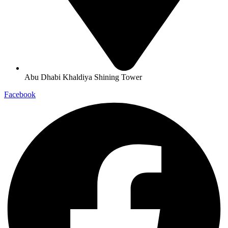
Abu Dhabi Khaldiya Shining Tower
Facebook