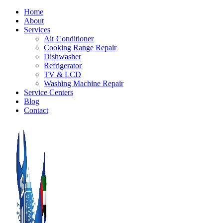
Home
About
Services
Air Conditioner
Cooking Range Repair
Dishwasher
Refrigerator
TV & LCD
Washing Machine Repair
Service Centers
Blog
Contact