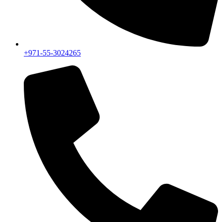
+971-55-3024265