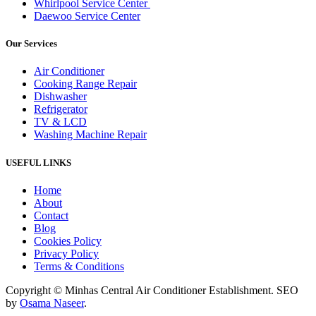
Whirlpool Service Center
Daewoo Service Center
Our Services
Air Conditioner
Cooking Range Repair
Dishwasher
Refrigerator
TV & LCD
Washing Machine Repair
USEFUL LINKS
Home
About
Contact
Blog
Cookies Policy
Privacy Policy
Terms & Conditions
Copyright © Minhas Central Air Conditioner Establishment. SEO
by
Osama Naseer
.