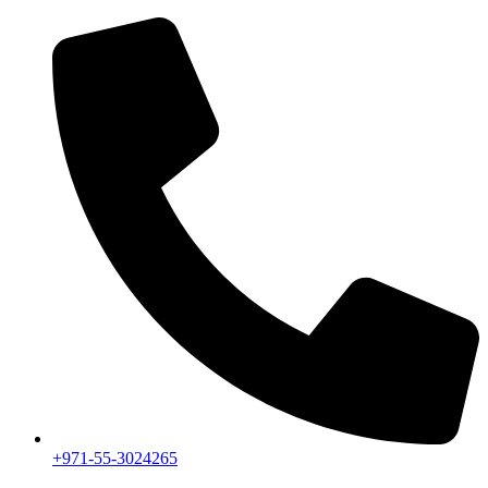
+971-55-3024265