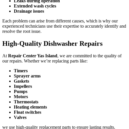
Leaks during operation
Extended wash cycles
Drainage issues
Each problem can arise from different causes, which is why our
experienced technicians use their expertise to accurately identify and
resolve the root issue.
High-Quality Dishwasher Repairs
At
Repair Center Yas Island
, we are committed to the quality of
our repairs. Whether we’re replacing parts like:
Timers
Sprayer arms
Gaskets
Impellers
Pumps
Motors
Thermostats
Heating elements
Float switches
Valves
we use high-quality replacement parts to ensure lasting results.