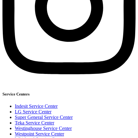
Service Centers
Indesit Service Center
LG Service Center
Super General Service Center
Teka Service Center
Westinghouse Service Center
Westpoint Service Center