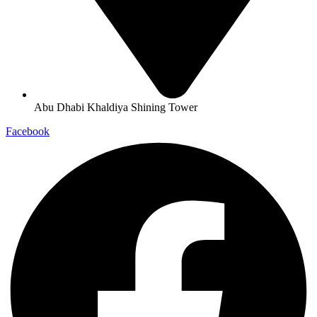
Abu Dhabi Khaldiya Shining Tower
Facebook