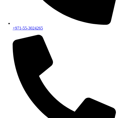
+971-55-3024265