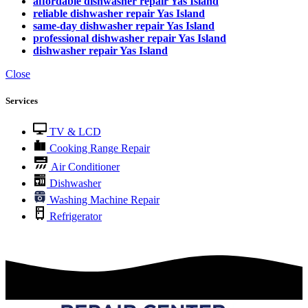
affordable dishwasher repair Yas Island
reliable dishwasher repair Yas Island
same-day dishwasher repair Yas Island
professional dishwasher repair Yas Island
dishwasher repair Yas Island
Close
Services
TV & LCD
Cooking Range Repair
Air Conditioner
Dishwasher
Washing Machine Repair
Refrigerator