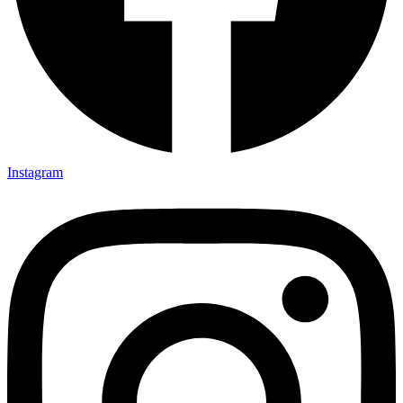
Instagram