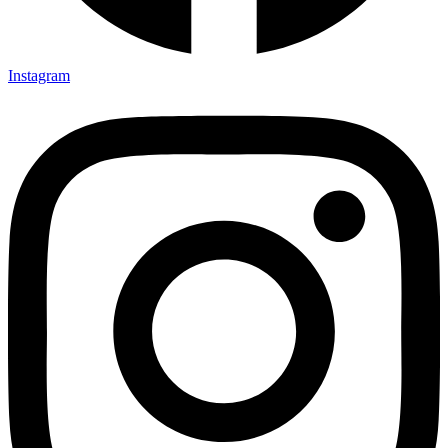
Instagram