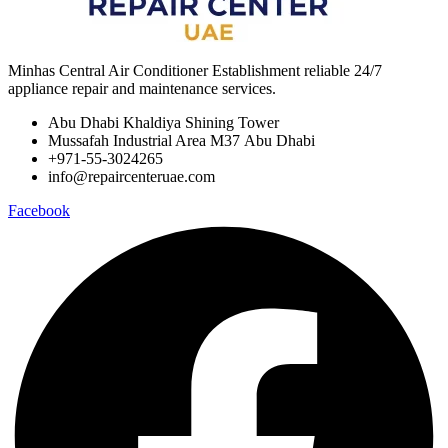
Minhas Central Air Conditioner Establishment reliable 24/7
appliance repair and maintenance services.
Abu Dhabi Khaldiya Shining Tower
Mussafah Industrial Area M37 Abu Dhabi
+971-55-3024265
info@repaircenteruae.com
Facebook