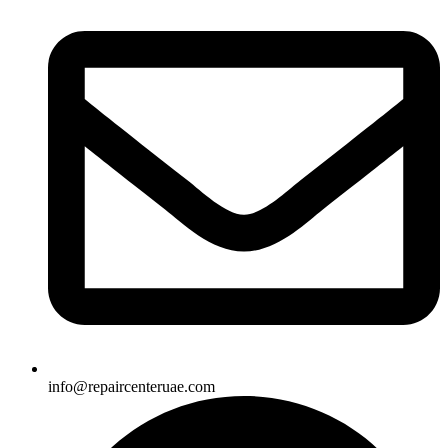
info@repaircenteruae.com