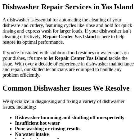
Dishwasher Repair Services in Yas Island
A dishwasher is essential for automating the cleaning of your
dishware and cutlery, featuring cycles like rinse and hold for quick
rinsing and express wash for larger loads. If your dishwasher isn’t
cleaning effectively,
Repair Center Yas Island
is here to help
restore its optimal performance.
If you're frustrated with stubborn food residues or water spots on
your dishes, it’s time to let
Repair Center Yas Island
tackle the
issue. With over a decade of experience in dishwasher maintenance
and repair, our skilled technicians are equipped to handle any
problem efficiently.
Common Dishwasher Issues We Resolve
We specialize in diagnosing and fixing a variety of dishwasher
issues, including:
Dishwasher humming and shutting off unexpectedly
Insufficient hot water
Poor washing or rinsing results
No water intake