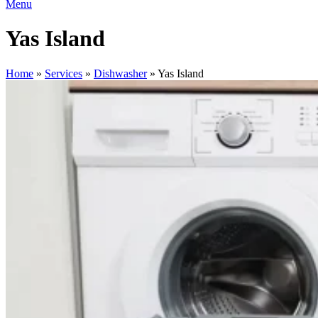
Menu
Yas Island
Home
»
Services
»
Dishwasher
»
Yas Island