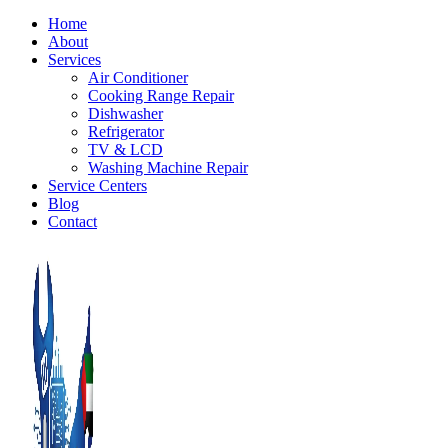
Home
About
Services
Air Conditioner
Cooking Range Repair
Dishwasher
Refrigerator
TV & LCD
Washing Machine Repair
Service Centers
Blog
Contact