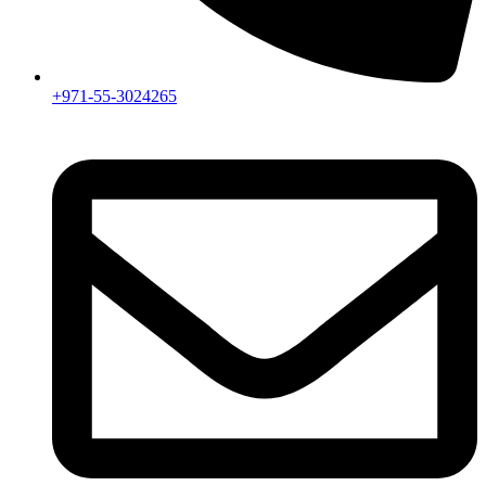
+971-55-3024265