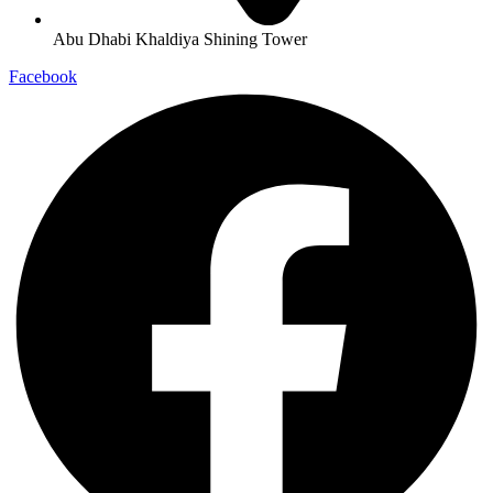
Abu Dhabi Khaldiya Shining Tower
Facebook