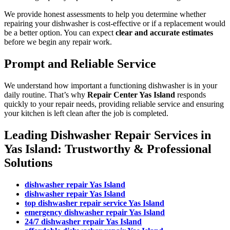
We provide honest assessments to help you determine whether
repairing your dishwasher is cost-effective or if a replacement would
be a better option. You can expect
clear and accurate estimates
before we begin any repair work.
Prompt and Reliable Service
We understand how important a functioning dishwasher is in your
daily routine. That’s why
Repair Center Yas Island
responds
quickly to your repair needs, providing reliable service and ensuring
your kitchen is left clean after the job is completed.
Leading Dishwasher Repair Services in
Yas Island: Trustworthy & Professional
Solutions
dishwasher repair Yas Island
dishwasher repair Yas Island
top dishwasher repair service Yas Island
emergency dishwasher repair Yas Island
24/7 dishwasher repair Yas Island