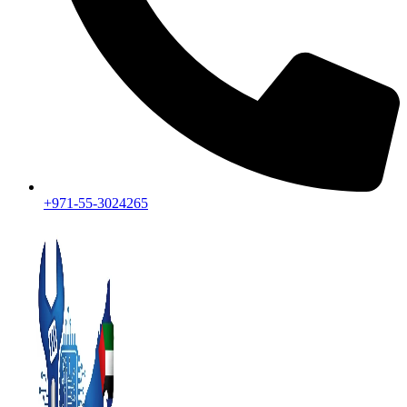
+971-55-3024265