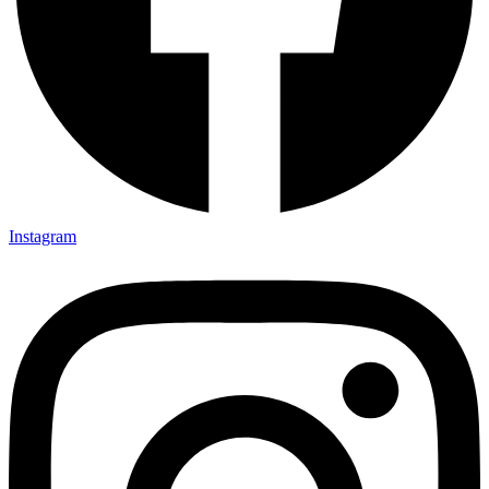
Instagram