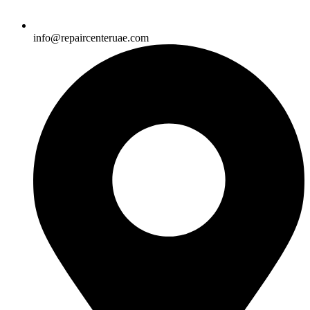
info@repaircenteruae.com