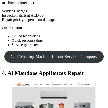
machine maintenance.
Service Charges:
Inspection starts at AED 50
Repair pricing depends on damage
Other Information:
Skilled technicians
Quick response time
Service guarantee
Call Washing Machine Repair Services Company
4. Al Mandoos Appliances Repair