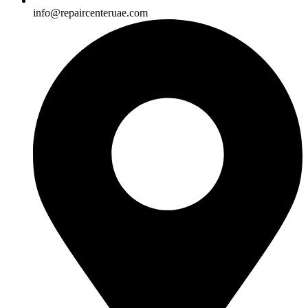
info@repaircenteruae.com