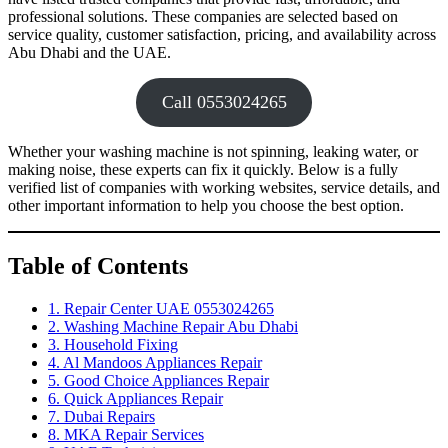
professional solutions. These companies are selected based on
service quality, customer satisfaction, pricing, and availability across
Abu Dhabi and the UAE.
Call 0553024265
Whether your washing machine is not spinning, leaking water, or
making noise, these experts can fix it quickly. Below is a fully
verified list of companies with working websites, service details, and
other important information to help you choose the best option.
Table of Contents
1. Repair Center UAE 0553024265
2. Washing Machine Repair Abu Dhabi
3. Household Fixing
4. Al Mandoos Appliances Repair
5. Good Choice Appliances Repair
6. Quick Appliances Repair
7. Dubai Repairs
8. MKA Repair Services