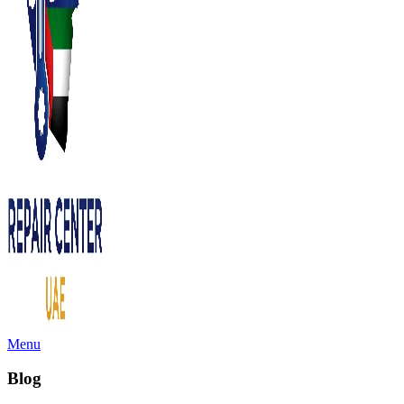
Menu
Blog