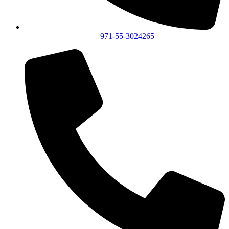
+971-55-3024265