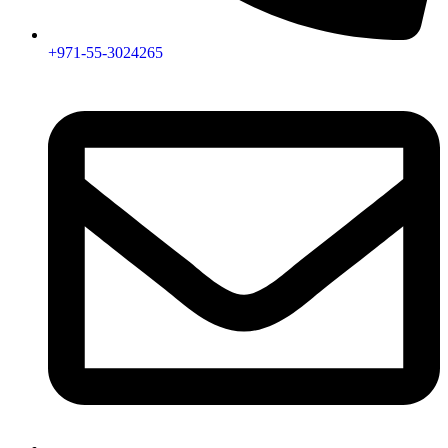
+971-55-3024265