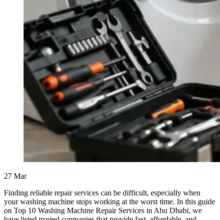
27
Mar
Finding reliable repair services can be difficult, especially when
your washing machine stops working at the worst time. In this guide
on Top 10 Washing Machine Repair Services in Abu Dhabi, we
have listed trusted companies that provide fast, affordable, and