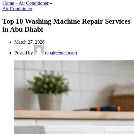
Home
»
Air Conditioner
»
Air Conditioner
Top 10 Washing Machine Repair Services
in Abu Dhabi
March 27, 2026
Posted by
repaircenter.team