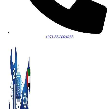
+971-55-3024265