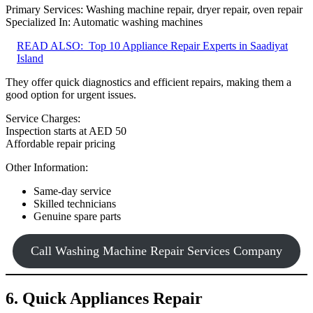
Primary Services: Washing machine repair, dryer repair, oven repair
Specialized In: Automatic washing machines
READ ALSO:
Top 10 Appliance Repair Experts in Saadiyat
Island
They offer quick diagnostics and efficient repairs, making them a
good option for urgent issues.
Service Charges:
Inspection starts at AED 50
Affordable repair pricing
Other Information:
Same-day service
Skilled technicians
Genuine spare parts
Call Washing Machine Repair Services Company
6. Quick Appliances Repair