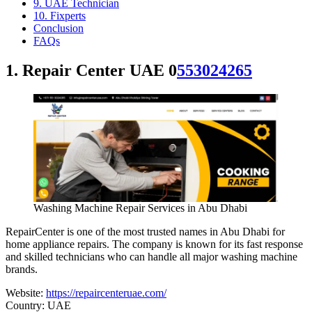
9. UAE Technician
10. Fixperts
Conclusion
FAQs
1. Repair Center UAE 0
553024265
Washing Machine Repair Services in Abu Dhabi
RepairCenter is one of the most trusted names in Abu Dhabi for
home appliance repairs. The company is known for its fast response
and skilled technicians who can handle all major washing machine
brands.
Website:
https://repaircenteruae.com/
Country: UAE