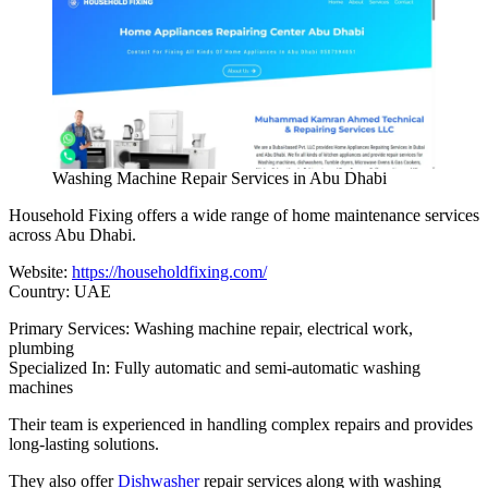
Washing Machine Repair Services in Abu Dhabi
Household Fixing offers a wide range of home maintenance services
across Abu Dhabi.
Website:
https://householdfixing.com/
Country: UAE
Primary Services: Washing machine repair, electrical work,
plumbing
Specialized In: Fully automatic and semi-automatic washing
machines
Their team is experienced in handling complex repairs and provides
long-lasting solutions.
They also offer
Dishwasher
repair services along with washing