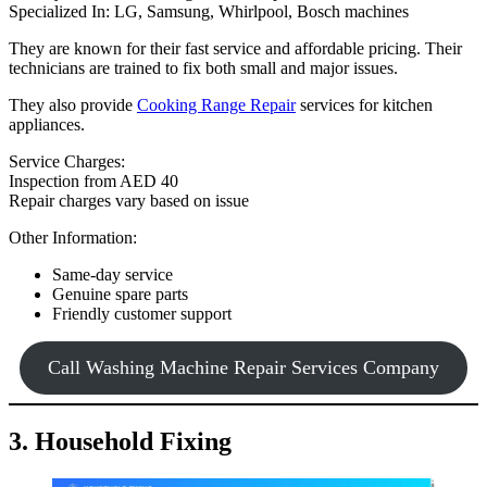
Specialized In: LG, Samsung, Whirlpool, Bosch machines
They are known for their fast service and affordable pricing. Their
technicians are trained to fix both small and major issues.
They also provide
Cooking Range Repair
services for kitchen
appliances.
Service Charges:
Inspection from AED 40
Repair charges vary based on issue
Other Information:
Same-day service
Genuine spare parts
Friendly customer support
Call Washing Machine Repair Services Company
3. Household Fixing