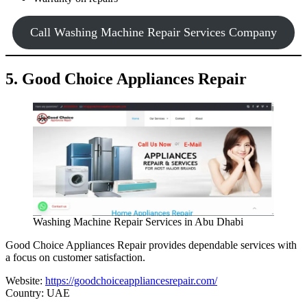
Call Washing Machine Repair Services Company
5. Good Choice Appliances Repair
Washing Machine Repair Services in Abu Dhabi
Good Choice Appliances Repair provides dependable services with
a focus on customer satisfaction.
Website:
https://goodchoiceappliancesrepair.com/
Country: UAE