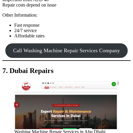
Repair costs depend on issue
Other Information:
Fast response
24/7 service
Affordable rates
Call Washing Machine Repair Services Company
7. Dubai Repairs
Washing Machine Repair Services in Abu Dhabi