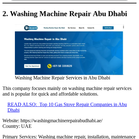
2. Washing Machine Repair Abu Dhabi
Washing Machine Repair Services in Abu Dhabi
This company focuses mainly on washing machine repair services
and is popular for quick and affordable solutions.
READ ALSO:
Top 10 Gas Stove Repair Companies in Abu
Dhabi
Website:
https://washingmachinerepairabudhabi.ae/
Country: UAE
Primary Services: Washing machine repair, installation, maintenance