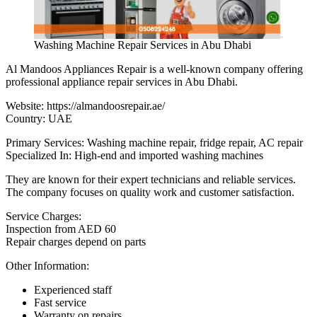
Washing Machine Repair Services in Abu Dhabi
Al Mandoos Appliances Repair is a well-known company offering
professional appliance repair services in Abu Dhabi.
Website:
https://almandoosrepair.ae/
Country: UAE
Primary Services: Washing machine repair, fridge repair, AC repair
Specialized In: High-end and imported washing machines
They are known for their expert technicians and reliable services.
The company focuses on quality work and customer satisfaction.
Service Charges:
Inspection from AED 60
Repair charges depend on parts
Other Information:
Experienced staff
Fast service
Warranty on repairs