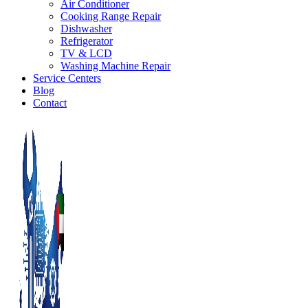
Air Conditioner
Cooking Range Repair
Dishwasher
Refrigerator
TV & LCD
Washing Machine Repair
Service Centers
Blog
Contact