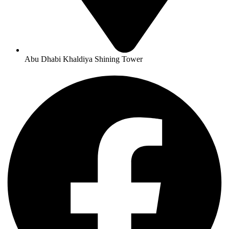
Abu Dhabi Khaldiya Shining Tower