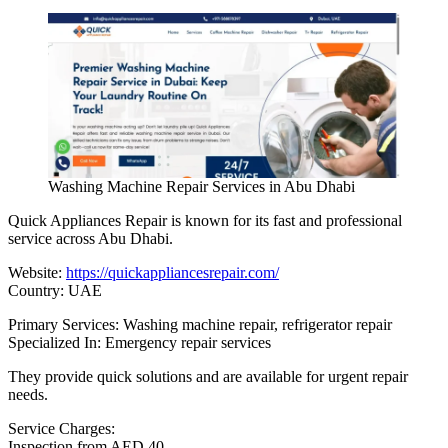
Washing Machine Repair Services in Abu Dhabi
Quick Appliances Repair is known for its fast and professional
service across Abu Dhabi.
Website:
https://quickappliancesrepair.com/
Country: UAE
Primary Services: Washing machine repair, refrigerator repair
Specialized In: Emergency repair services
They provide quick solutions and are available for urgent repair
needs.
Service Charges:
Inspection from AED 40