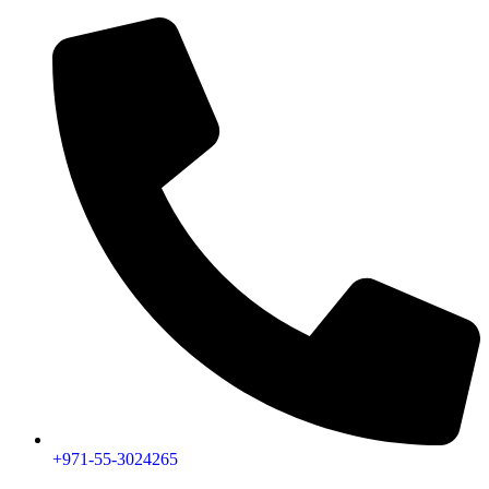
+971-55-3024265