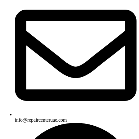
info@repaircenteruae.com