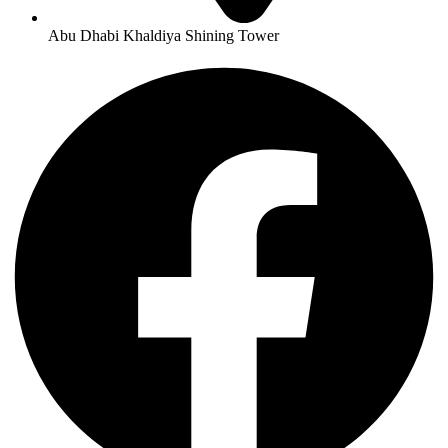
Abu Dhabi Khaldiya Shining Tower