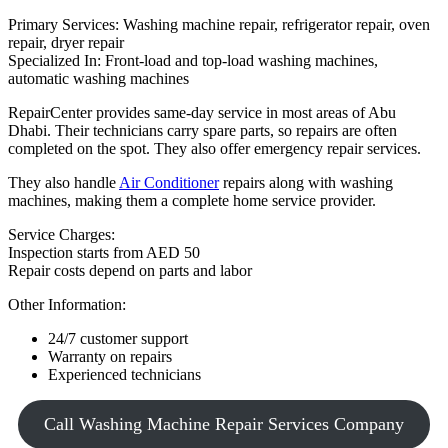
Primary Services: Washing machine repair, refrigerator repair, oven
repair, dryer repair
Specialized In: Front-load and top-load washing machines,
automatic washing machines
RepairCenter provides same-day service in most areas of Abu
Dhabi. Their technicians carry spare parts, so repairs are often
completed on the spot. They also offer emergency repair services.
They also handle
Air Conditioner
repairs along with washing
machines, making them a complete home service provider.
Service Charges:
Inspection starts from AED 50
Repair costs depend on parts and labor
Other Information:
24/7 customer support
Warranty on repairs
Experienced technicians
Call Washing Machine Repair Services Company