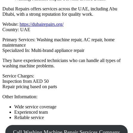
Dubai Repairs offers services across the UAE, including Abu
Dhabi, with a strong reputation for quality work.
Website:
https://dubairepairs.org/
Country: UAE
Primary Services: Washing machine repair, AC repair, home
maintenance
Specialized In: Multi-brand appliance repair
They have experienced technicians who can handle all types of
washing machine problems.
Service Charges:
Inspection from AED 50
Repair pricing based on parts
Other Information:
Wide service coverage
Experienced team
Reliable service
Call Washing Machine Repair Services Company