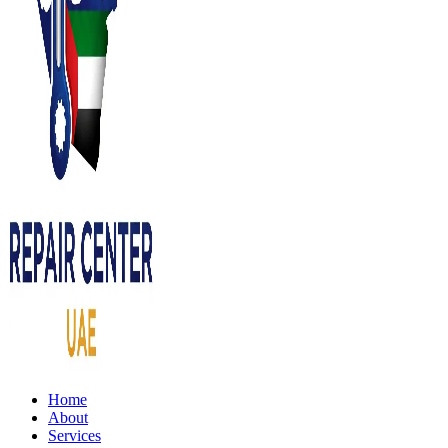
Home
About
Services