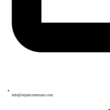
info@repaircenteruae.com