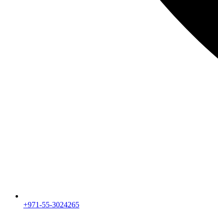
+971-55-3024265