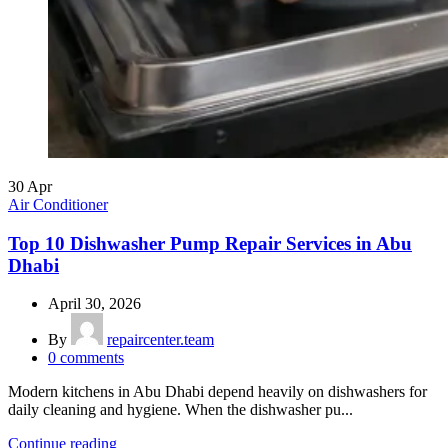
30
Apr
Air Conditioner
Top 10 Dishwasher Pump Repair Services in Abu
Dhabi
April 30, 2026
By
repaircenter.team
0
comments
Modern kitchens in Abu Dhabi depend heavily on dishwashers for
daily cleaning and hygiene. When the dishwasher pu...
Continue reading