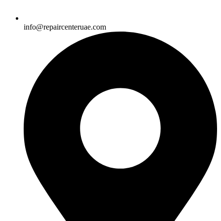
info@repaircenteruae.com