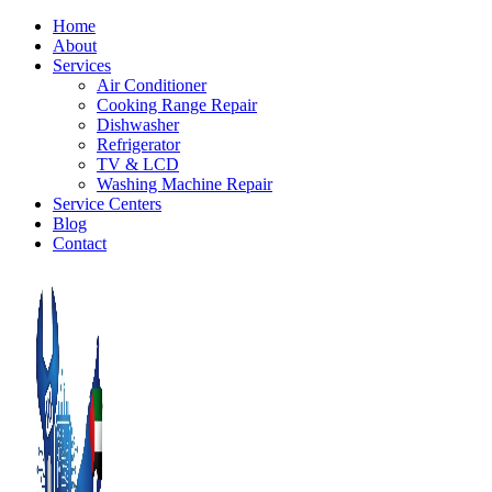
Home
About
Services
Air Conditioner
Cooking Range Repair
Dishwasher
Refrigerator
TV & LCD
Washing Machine Repair
Service Centers
Blog
Contact