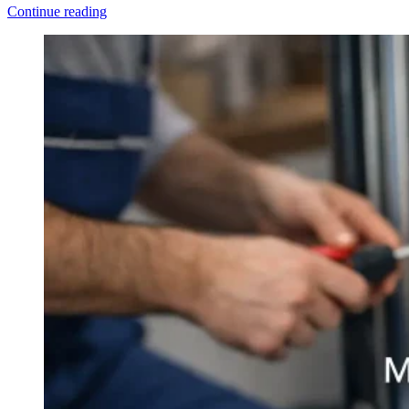
Continue reading