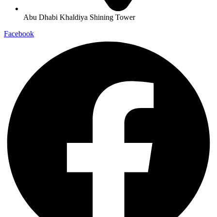
Abu Dhabi Khaldiya Shining Tower
Facebook