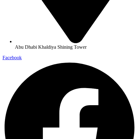
Abu Dhabi Khaldiya Shining Tower
Facebook