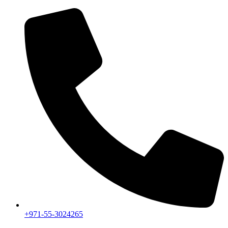
+971-55-3024265