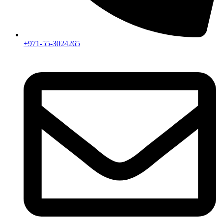
+971-55-3024265