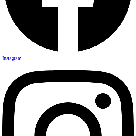
Instagram