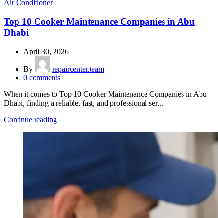
Air Conditioner
Top 10 Cooker Maintenance Companies in Abu
Dhabi
April 30, 2026
By
repaircenter.team
0
comments
When it comes to Top 10 Cooker Maintenance Companies in Abu
Dhabi, finding a reliable, fast, and professional ser...
Continue reading