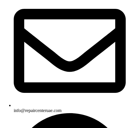
info@repaircenteruae.com