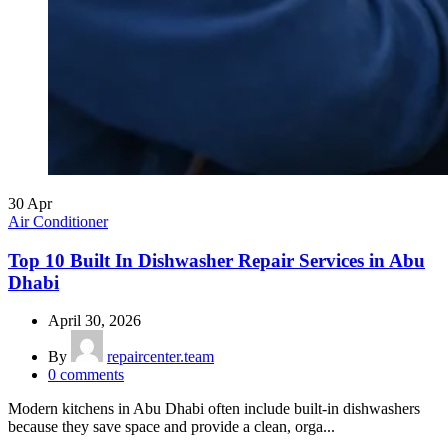
30
Apr
Air Conditioner
Top 10 Built In Dishwasher Repair Services in Abu
Dhabi
April 30, 2026
By
repaircenter.team
0
comments
Modern kitchens in Abu Dhabi often include built-in dishwashers
because they save space and provide a clean, orga...