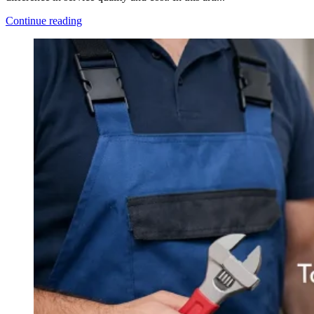
Continue reading