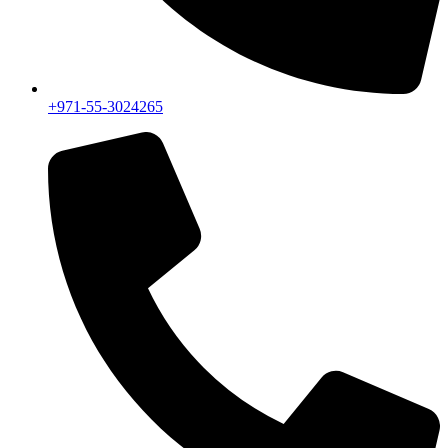
+971-55-3024265