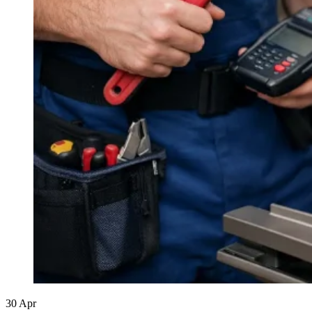
30
Apr