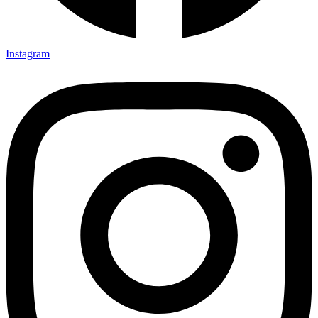
Instagram