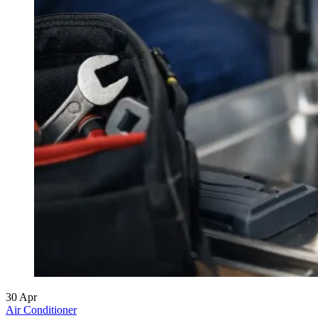
30
Apr
Air Conditioner