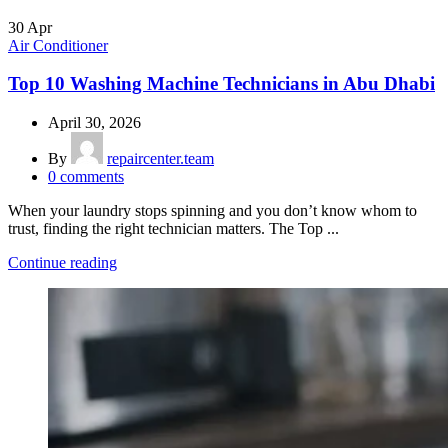
30
Apr
Air Conditioner
Top 10 Washing Machine Technicians in Abu Dhabi
April 30, 2026
By
repaircenter.team
0
comments
When your laundry stops spinning and you don’t know whom to
trust, finding the right technician matters. The Top ...
Continue reading