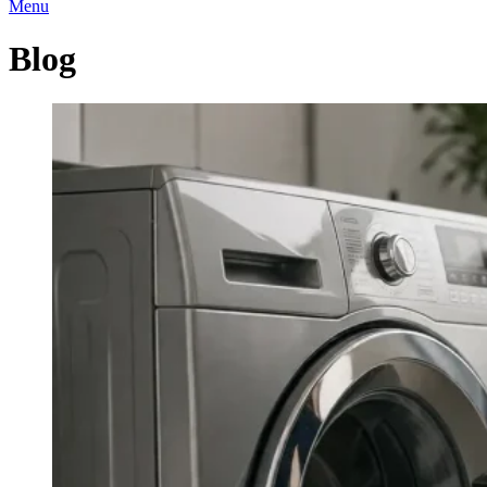
Menu
Blog