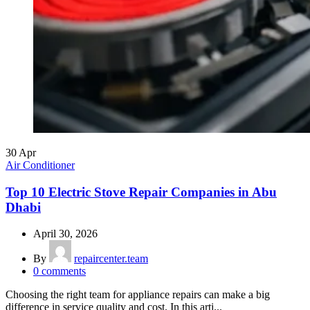
30
Apr
Air Conditioner
Top 10 Electric Stove Repair Companies in Abu
Dhabi
April 30, 2026
By
repaircenter.team
0
comments
Choosing the right team for appliance repairs can make a big
difference in service quality and cost. In this arti...