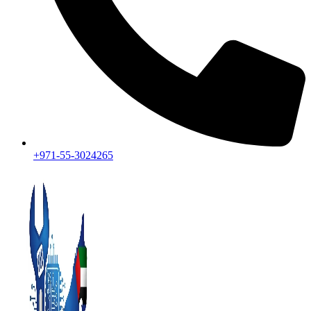
+971-55-3024265