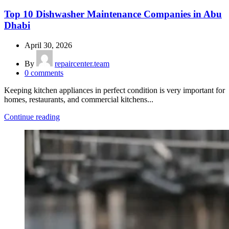
Top 10 Dishwasher Maintenance Companies in Abu
Dhabi
April 30, 2026
By
repaircenter.team
0
comments
Keeping kitchen appliances in perfect condition is very important for
homes, restaurants, and commercial kitchens...
Continue reading