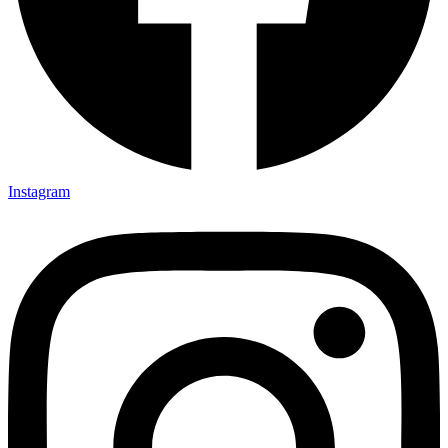
Instagram