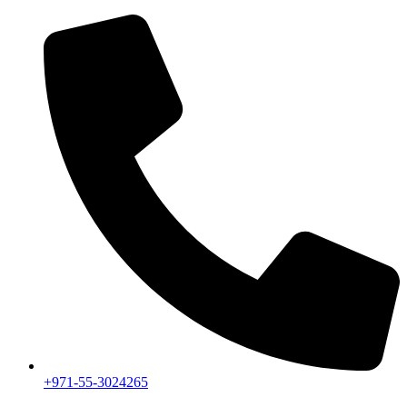
+971-55-3024265