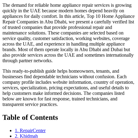
The demand for reliable home appliance repair services is growing
quickly in the UAE because modern homes depend heavily on
appliances for daily comfort. In this article, Top 10 Home Appliance
Repair Companies in Abu Dhabi, we present a carefully verified list
of trusted companies that provide professional repair and
maintenance solutions. These companies are selected based on
service quality, customer satisfaction, working websites, coverage
across the UAE, and experience in handling multiple appliance
brands. Most of them operate locally in Abu Dhabi and Dubai but
also provide services across the UAE and sometimes internationally
through partner networks.
This ready-to-publish guide helps homeowners, tenants, and
businesses find dependable technicians without confusion. Each
company profile includes website information, country of operation,
services, specialization, pricing expectations, and useful details to
help customers make informed decisions. The companies listed
below are known for fast response, trained technicians, and
transparent service practices.
Table of Contents
1. RepairCenter
2. Khidmah