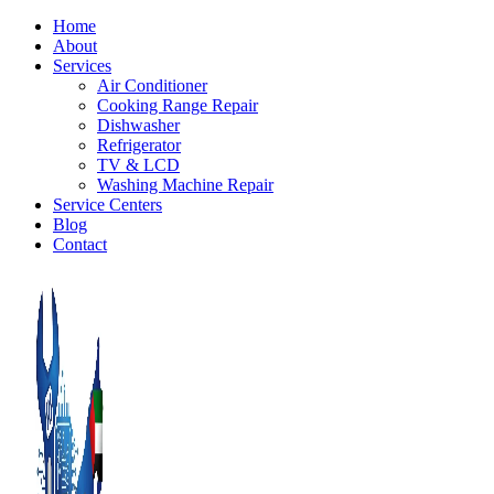
Home
About
Services
Air Conditioner
Cooking Range Repair
Dishwasher
Refrigerator
TV & LCD
Washing Machine Repair
Service Centers
Blog
Contact