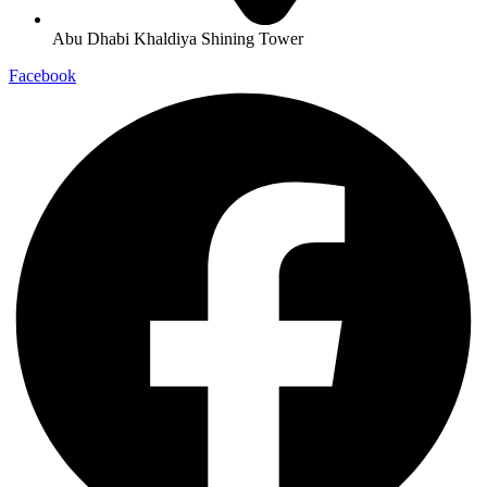
Abu Dhabi Khaldiya Shining Tower
Facebook