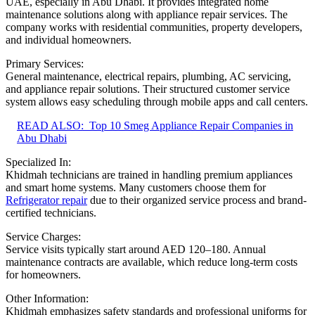
UAE, especially in Abu Dhabi. It provides integrated home
maintenance solutions along with appliance repair services. The
company works with residential communities, property developers,
and individual homeowners.
Primary Services:
General maintenance, electrical repairs, plumbing, AC servicing,
and appliance repair solutions. Their structured customer service
system allows easy scheduling through mobile apps and call centers.
READ ALSO:
Top 10 Smeg Appliance Repair Companies in
Abu Dhabi
Specialized In:
Khidmah technicians are trained in handling premium appliances
and smart home systems. Many customers choose them for
Refrigerator repair
due to their organized service process and brand-
certified technicians.
Service Charges:
Service visits typically start around AED 120–180. Annual
maintenance contracts are available, which reduce long-term costs
for homeowners.
Other Information:
Khidmah emphasizes safety standards and professional uniforms for