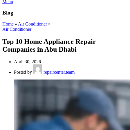
Menu
Blog
Home
»
Air Conditioner
»
Air Conditioner
Top 10 Home Appliance Repair
Companies in Abu Dhabi
April 30, 2026
Posted by
repaircenter.team