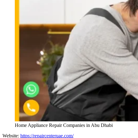
Home Appliance Repair Companies in Abu Dhabi
Website:
https://repaircenteruae.com/