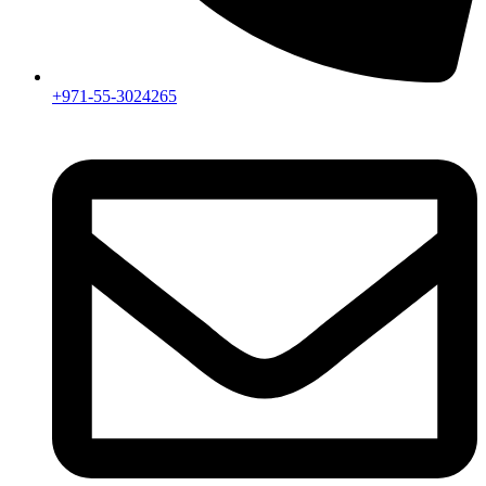
+971-55-3024265