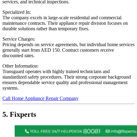
services, and technical inspections.
Specialized In:
The company excels in large-scale residential and commercial
maintenance contracts. Their appliance repair division focuses on
durable solutions rather than temporary fixes.
Service Charges:
Pricing depends on service agreements, but individual home services
generally start from AED 150. Contract customers receive
discounted rates.
Other Information:
Transguard operates with highly trained technicians and
standardized safety procedures. Their strong corporate background
ensures dependable service quality and professional management
systems.
Call Home Appliance Repair Company
5. Fixperts