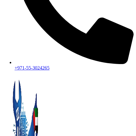
+971-55-3024265