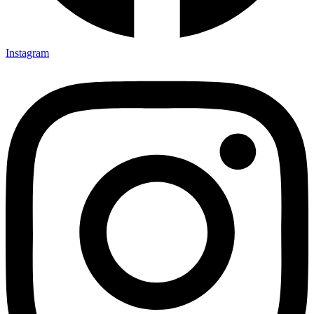
Instagram