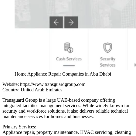
Home Appliance Repair Companies in Abu Dhabi
Website:
https://www.transguardgroup.com
Country: United Arab Emirates
Transguard Group is a large UAE-based company offering
integrated facilities management services. While widely known for
security and workforce solutions, it also delivers reliable technical
maintenance services for homes and businesses.
Primary Services:
Appliance repair, property maintenance, HVAC servicing, cleaning