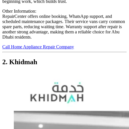
beginning work, which builds trust.
Other Information:
RepairCenter offers online booking, WhatsApp support, and
scheduled maintenance packages. Their service vans carry common
spare parts, reducing waiting time. Warranty support after repair is
another strong advantage, making them a reliable choice for Abu
Dhabi residents.
Call Home Appliance Repair Company
2. Khidmah