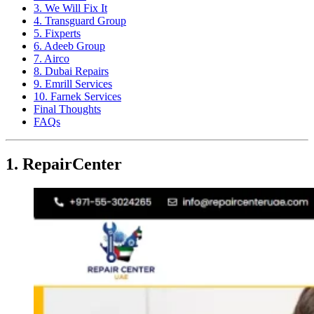
3. We Will Fix It
4. Transguard Group
5. Fixperts
6. Adeeb Group
7. Airco
8. Dubai Repairs
9. Emrill Services
10. Farnek Services
Final Thoughts
FAQs
1. RepairCenter