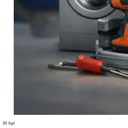
30
Apr