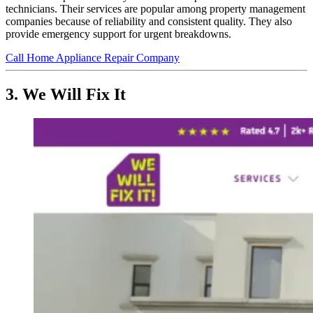
technicians. Their services are popular among property management
companies because of reliability and consistent quality. They also
provide emergency support for urgent breakdowns.
Call Home Appliance Repair Company
3. We Will Fix It