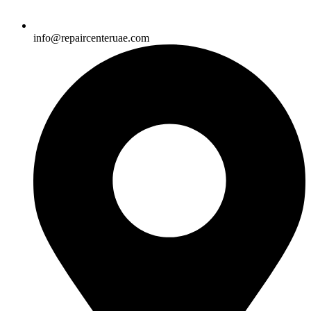
info@repaircenteruae.com