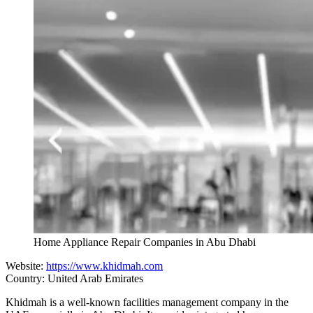
Home Appliance Repair Companies in Abu Dhabi
Website:
https://www.khidmah.com
Country: United Arab Emirates
Khidmah is a well-known facilities management company in the