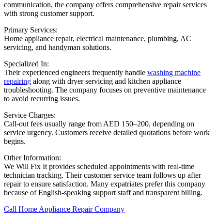
communication, the company offers comprehensive repair services
with strong customer support.
Primary Services:
Home appliance repair, electrical maintenance, plumbing, AC
servicing, and handyman solutions.
Specialized In:
Their experienced engineers frequently handle
washing machine
repairing
along with dryer servicing and kitchen appliance
troubleshooting. The company focuses on preventive maintenance
to avoid recurring issues.
Service Charges:
Call-out fees usually range from AED 150–200, depending on
service urgency. Customers receive detailed quotations before work
begins.
Other Information:
We Will Fix It provides scheduled appointments with real-time
technician tracking. Their customer service team follows up after
repair to ensure satisfaction. Many expatriates prefer this company
because of English-speaking support staff and transparent billing.
Call Home Appliance Repair Company