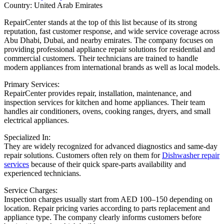
Country: United Arab Emirates
RepairCenter stands at the top of this list because of its strong
reputation, fast customer response, and wide service coverage across
Abu Dhabi, Dubai, and nearby emirates. The company focuses on
providing professional appliance repair solutions for residential and
commercial customers. Their technicians are trained to handle
modern appliances from international brands as well as local models.
Primary Services:
RepairCenter provides repair, installation, maintenance, and
inspection services for kitchen and home appliances. Their team
handles air conditioners, ovens, cooking ranges, dryers, and small
electrical appliances.
Specialized In:
They are widely recognized for advanced diagnostics and same-day
repair solutions. Customers often rely on them for
Dishwasher repair
services
because of their quick spare-parts availability and
experienced technicians.
Service Charges:
Inspection charges usually start from AED 100–150 depending on
location. Repair pricing varies according to parts replacement and
appliance type. The company clearly informs customers before