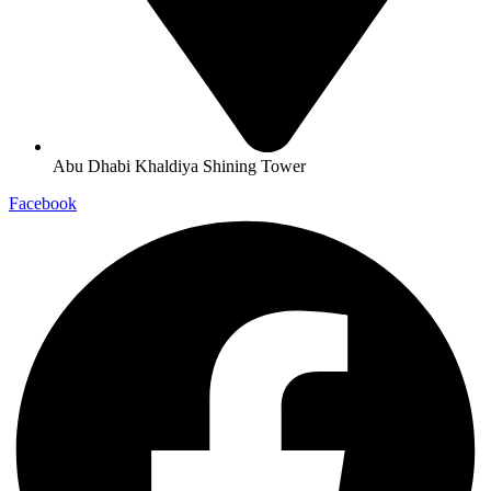
Abu Dhabi Khaldiya Shining Tower
Facebook