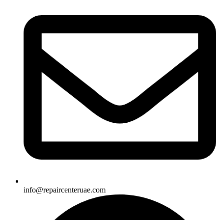
info@repaircenteruae.com