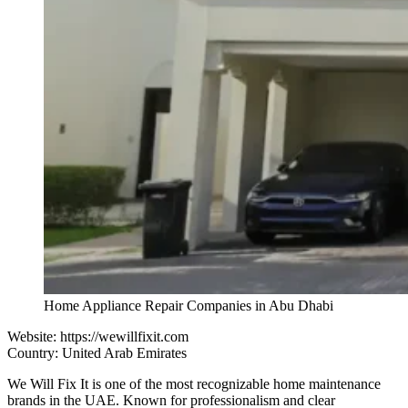
Home Appliance Repair Companies in Abu Dhabi
Website:
https://wewillfixit.com
Country: United Arab Emirates
We Will Fix It is one of the most recognizable home maintenance
brands in the UAE. Known for professionalism and clear