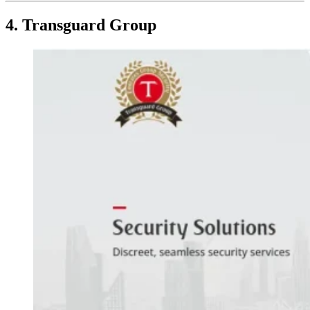
4. Transguard Group