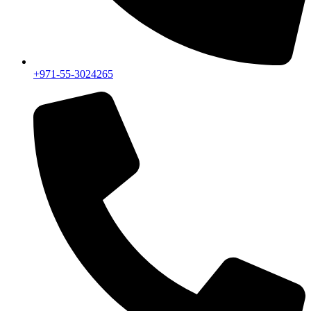
+971-55-3024265