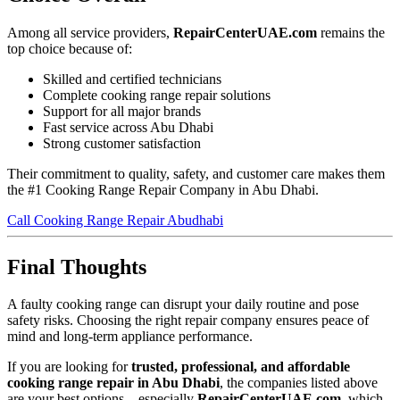
Among all service providers,
RepairCenterUAE.com
remains the
top choice because of:
Skilled and certified technicians
Complete cooking range repair solutions
Support for all major brands
Fast service across Abu Dhabi
Strong customer satisfaction
Their commitment to quality, safety, and customer care makes them
the #1 Cooking Range Repair Company in Abu Dhabi.
Call Cooking Range Repair Abudhabi
Final Thoughts
A faulty cooking range can disrupt your daily routine and pose
safety risks. Choosing the right repair company ensures peace of
mind and long-term appliance performance.
If you are looking for
trusted, professional, and affordable
cooking range repair in Abu Dhabi
, the companies listed above
are your best options—especially
RepairCenterUAE.com
, which