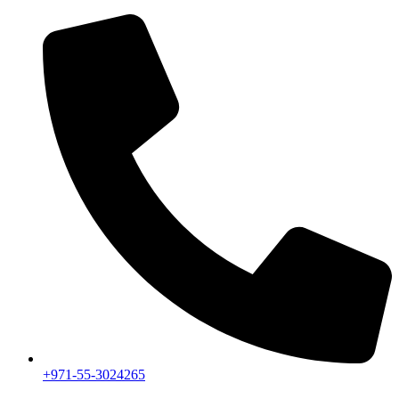
+971-55-3024265