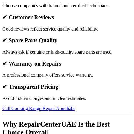
Choose companies with trained and certified technicians.
✔ Customer Reviews
Good reviews reflect service quality and reliability.
✔ Spare Parts Quality
Always ask if genuine or high-quality spare parts are used.
✔ Warranty on Repairs
A professional company offers service warranty.
✔ Transparent Pricing
Avoid hidden charges and unclear estimates.
Call Cooking Range Repair Abudhabi
Why RepairCenterUAE Is the Best
Choice Overall