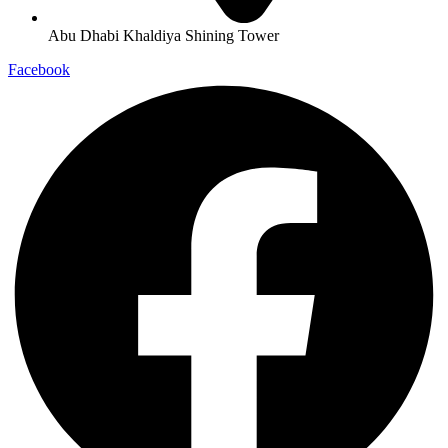
Abu Dhabi Khaldiya Shining Tower
Facebook