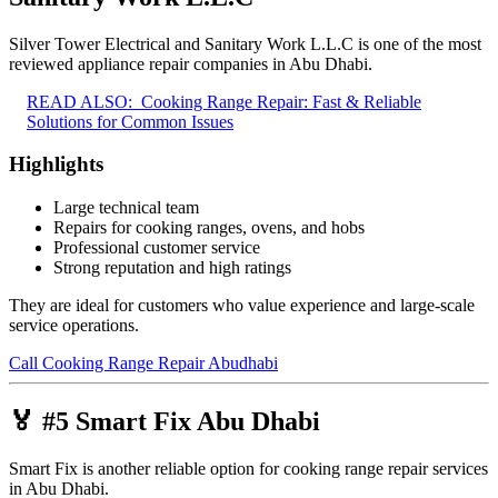
Silver Tower Electrical and Sanitary Work L.L.C is one of the most
reviewed appliance repair companies in Abu Dhabi.
READ ALSO:
Cooking Range Repair: Fast & Reliable
Solutions for Common Issues
Highlights
Large technical team
Repairs for cooking ranges, ovens, and hobs
Professional customer service
Strong reputation and high ratings
They are ideal for customers who value experience and large-scale
service operations.
Call Cooking Range Repair Abudhabi
🏅 #5 Smart Fix Abu Dhabi
Smart Fix is another reliable option for cooking range repair services
in Abu Dhabi.