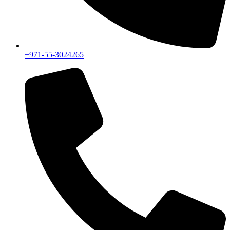
+971-55-3024265