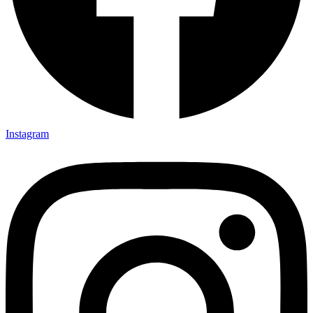
Instagram