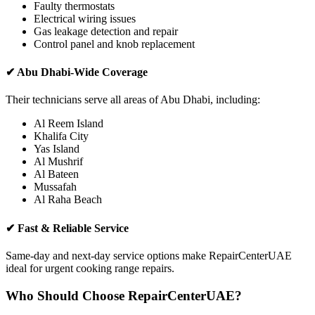
Faulty thermostats
Electrical wiring issues
Gas leakage detection and repair
Control panel and knob replacement
✔ Abu Dhabi-Wide Coverage
Their technicians serve all areas of Abu Dhabi, including:
Al Reem Island
Khalifa City
Yas Island
Al Mushrif
Al Bateen
Mussafah
Al Raha Beach
✔ Fast & Reliable Service
Same-day and next-day service options make RepairCenterUAE
ideal for urgent cooking range repairs.
Who Should Choose RepairCenterUAE?