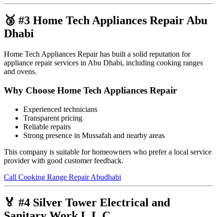
🥉 #3 Home Tech Appliances Repair Abu
Dhabi
Home Tech Appliances Repair has built a solid reputation for
appliance repair services in Abu Dhabi, including cooking ranges
and ovens.
Why Choose Home Tech Appliances Repair
Experienced technicians
Transparent pricing
Reliable repairs
Strong presence in Mussafah and nearby areas
This company is suitable for homeowners who prefer a local service
provider with good customer feedback.
Call Cooking Range Repair Abudhabi
🏅 #4 Silver Tower Electrical and
Sanitary Work L.L.C