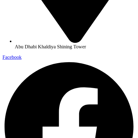
Abu Dhabi Khaldiya Shining Tower
Facebook