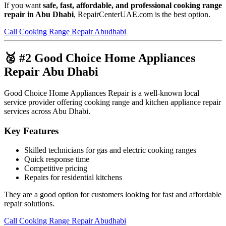
If you want
safe, fast, affordable, and professional cooking range
repair in Abu Dhabi
, RepairCenterUAE.com is the best option.
Call Cooking Range Repair Abudhabi
🥈 #2 Good Choice Home Appliances
Repair Abu Dhabi
Good Choice Home Appliances Repair is a well-known local
service provider offering cooking range and kitchen appliance repair
services across Abu Dhabi.
Key Features
Skilled technicians for gas and electric cooking ranges
Quick response time
Competitive pricing
Repairs for residential kitchens
They are a good option for customers looking for fast and affordable
repair solutions.
Call Cooking Range Repair Abudhabi