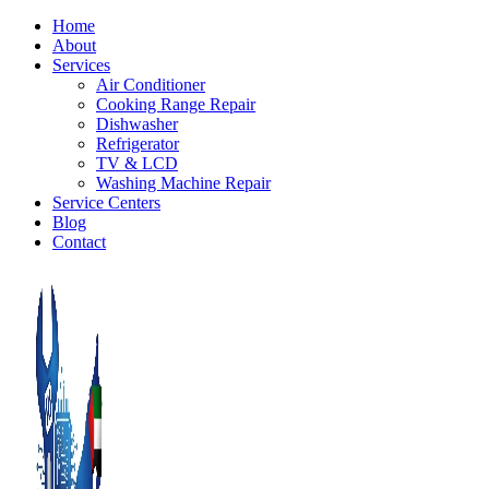
Home
About
Services
Air Conditioner
Cooking Range Repair
Dishwasher
Refrigerator
TV & LCD
Washing Machine Repair
Service Centers
Blog
Contact