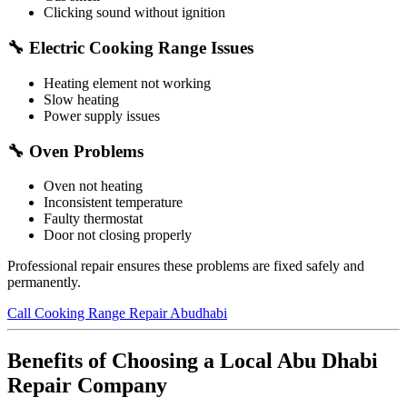
Clicking sound without ignition
🔧 Electric Cooking Range Issues
Heating element not working
Slow heating
Power supply issues
🔧 Oven Problems
Oven not heating
Inconsistent temperature
Faulty thermostat
Door not closing properly
Professional repair ensures these problems are fixed safely and
permanently.
Call Cooking Range Repair Abudhabi
Benefits of Choosing a Local Abu Dhabi
Repair Company