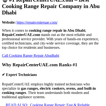
Cooking Range Repair Company in Abu
Dhabi
Website:
https://repaircenteruae.com/
When it comes to
cooking range repair in Abu Dhabi
,
RepairCenterUAE.com
stands out as the most reliable and
professional service provider. With years of hands-on experience,
certified technicians, and city-wide service coverage, they are the
top choice for residents and businesses.
Call Cooking Range Repair Abudhabi
Why RepairCenterUAE.com Ranks #1
✔ Expert Technicians
RepairCenterUAE employs highly trained technicians who
specialize in
gas ranges, electric cookers, ovens, and built-in
cooking ranges
. Their team understands both modern and
traditional appliance systems.
READ ALSO:
Cooking Range Repair: Fast & Reliable