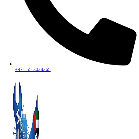
+971-55-3024265