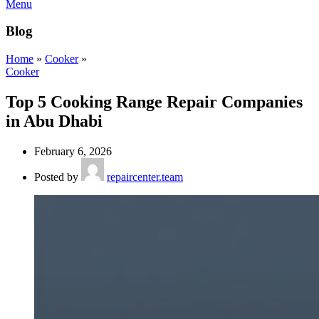
Menu
Blog
Home
»
Cooker
»
Cooker
Top 5 Cooking Range Repair Companies
in Abu Dhabi
February 6, 2026
Posted by
repaircenter.team