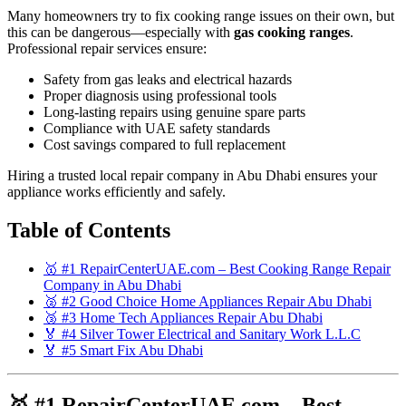
Many homeowners try to fix cooking range issues on their own, but
this can be dangerous—especially with
gas cooking ranges
.
Professional repair services ensure:
Safety from gas leaks and electrical hazards
Proper diagnosis using professional tools
Long-lasting repairs using genuine spare parts
Compliance with UAE safety standards
Cost savings compared to full replacement
Hiring a trusted local repair company in Abu Dhabi ensures your
appliance works efficiently and safely.
Table of Contents
🥇 #1 RepairCenterUAE.com – Best Cooking Range Repair
Company in Abu Dhabi
🥈 #2 Good Choice Home Appliances Repair Abu Dhabi
🥉 #3 Home Tech Appliances Repair Abu Dhabi
🏅 #4 Silver Tower Electrical and Sanitary Work L.L.C
🏅 #5 Smart Fix Abu Dhabi
🥇 #1 RepairCenterUAE.com – Best