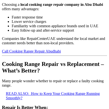
Choosing a
local cooking range repair company in Abu Dhabi
offers many advantages:
Faster response time
Lower service charges
Familiarity with common appliance brands used in UAE
Easy follow-up and after-service support
Companies like RepairCenterUAE understand the local market and
customer needs better than non-local providers.
Call Cooking Range Repair Abudhabi
Cooking Range Repair vs Replacement –
What’s Better?
Many people wonder whether to repair or replace a faulty cooking
range.
READ ALSO:
How to Keep Your Cooking Range Running
Smoothly?
Repair Is Better When: