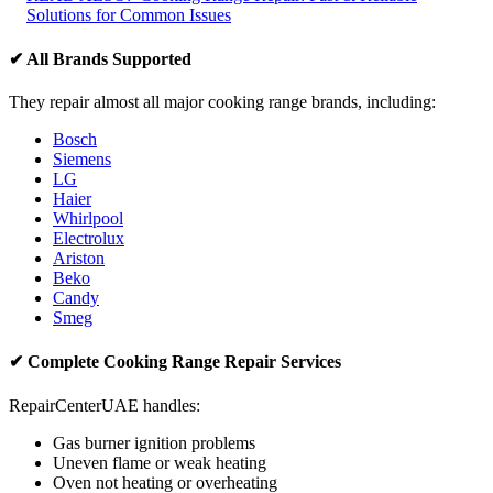
Solutions for Common Issues
✔ All Brands Supported
They repair almost all major cooking range brands, including:
Bosch
Siemens
LG
Haier
Whirlpool
Electrolux
Ariston
Beko
Candy
Smeg
✔ Complete Cooking Range Repair Services
RepairCenterUAE handles:
Gas burner ignition problems
Uneven flame or weak heating
Oven not heating or overheating