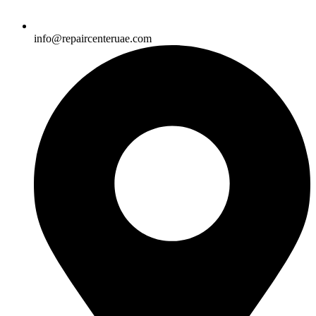
info@repaircenteruae.com