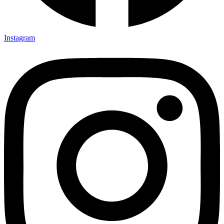
Instagram