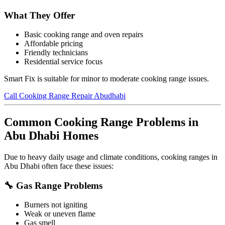
What They Offer
Basic cooking range and oven repairs
Affordable pricing
Friendly technicians
Residential service focus
Smart Fix is suitable for minor to moderate cooking range issues.
Call Cooking Range Repair Abudhabi
Common Cooking Range Problems in
Abu Dhabi Homes
Due to heavy daily usage and climate conditions, cooking ranges in
Abu Dhabi often face these issues:
🔧 Gas Range Problems
Burners not igniting
Weak or uneven flame
Gas smell