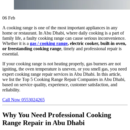
06
Feb
A cooking range is one of the most important appliances in any
home or restaurant. In Abu Dhabi, where daily cooking is a part of
family life, a faulty cooking range can cause serious inconvenience.
Whether it is a
gas / cooking range
, electric cooker, built-in oven,
or freestanding cooking range
, timely and professional repair is
essential.
If your cooking range is not heating properly, gas burners are not
igniting, the oven temperature is uneven, or you smell gas, you need
expert cooking range repair services in Abu Dhabi. In this article,
we list the Top 5 Cooking Range Repair Companies in Abu Dhabi,
based on service quality, experience, customer satisfaction, and
reliability.
Call Now 0553024265
Why You Need Professional Cooking
Range Repair in Abu Dhabi