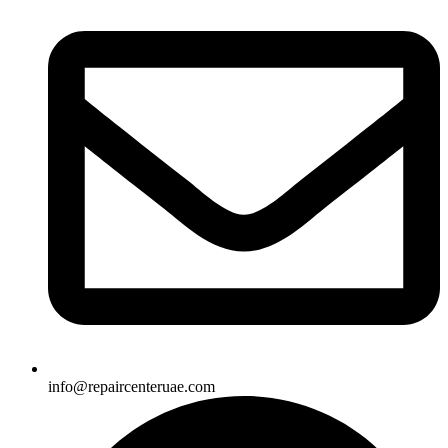
info@repaircenteruae.com