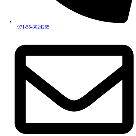
+971-55-3024265