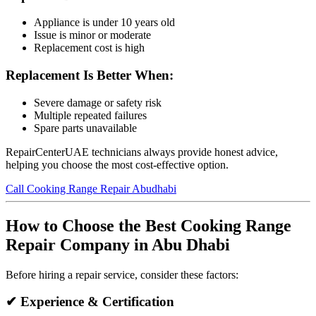
Appliance is under 10 years old
Issue is minor or moderate
Replacement cost is high
Replacement Is Better When:
Severe damage or safety risk
Multiple repeated failures
Spare parts unavailable
RepairCenterUAE technicians always provide honest advice,
helping you choose the most cost-effective option.
Call Cooking Range Repair Abudhabi
How to Choose the Best Cooking Range
Repair Company in Abu Dhabi
Before hiring a repair service, consider these factors:
✔ Experience & Certification