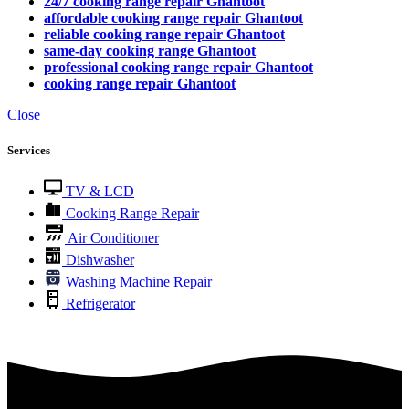
24/7 cooking range repair Ghantoot
affordable cooking range repair Ghantoot
reliable cooking range repair Ghantoot
same-day cooking range Ghantoot
professional cooking range repair Ghantoot
cooking range repair Ghantoot
Close
Services
TV & LCD
Cooking Range Repair
Air Conditioner
Dishwasher
Washing Machine Repair
Refrigerator