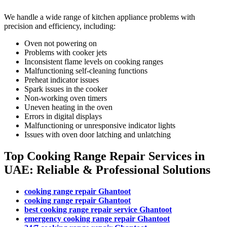
We handle a wide range of kitchen appliance problems with
precision and efficiency, including:
Oven not powering on
Problems with cooker jets
Inconsistent flame levels on cooking ranges
Malfunctioning self-cleaning functions
Preheat indicator issues
Spark issues in the cooker
Non-working oven timers
Uneven heating in the oven
Errors in digital displays
Malfunctioning or unresponsive indicator lights
Issues with oven door latching and unlatching
Top Cooking Range Repair Services in
UAE: Reliable & Professional Solutions
cooking range repair Ghantoot
cooking range repair Ghantoot
best cooking range repair service Ghantoot
emergency cooking range repair Ghantoot