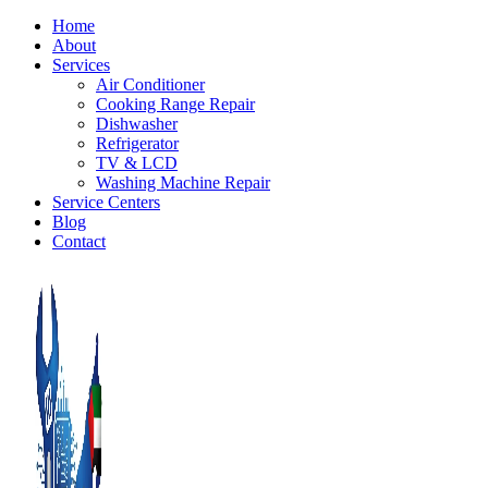
Home
About
Services
Air Conditioner
Cooking Range Repair
Dishwasher
Refrigerator
TV & LCD
Washing Machine Repair
Service Centers
Blog
Contact