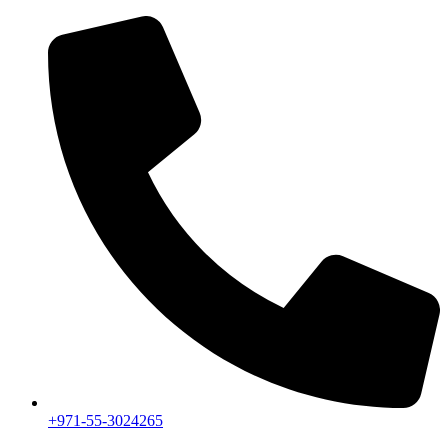
+971-55-3024265