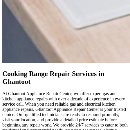
Cooking Range Repair Services in
Ghantoot
At Ghantoot Appliance Repair Center, we offer expert gas and
kitchen appliance repairs with over a decade of experience in every
service call. When you need reliable gas and electrical kitchen
appliance repairs, Ghantoot Appliance Repair Center is your trusted
choice. Our qualified technicians are ready to respond promptly,
visit your location, and provide a detailed price estimate before
beginning any repair work. We provide 24/7 services to cater to both