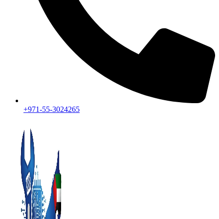
+971-55-3024265