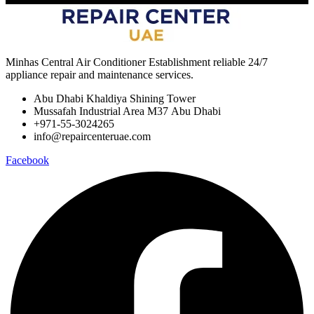
Minhas Central Air Conditioner Establishment reliable 24/7
appliance repair and maintenance services.
Abu Dhabi Khaldiya Shining Tower
Mussafah Industrial Area M37 Abu Dhabi
+971-55-3024265
info@repaircenteruae.com
Facebook