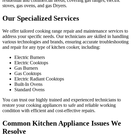
residential and commercial needs, covering gas ranges, electric
stoves, gas ovens, and gas Dryers.
Our Specialized Services
We offer tailored cooking range repair and maintenance services to
address your specific needs. Our technicians are skilled in handling
various technologies and brands, ensuring accurate troubleshooting
and repair for any type of kitchen cooker, including:
Electric Burners
Electric Cooktops
Gas Burners
Gas Cooktops
Electric Radiant Cooktops
Built-In Ovens
Standard Ovens
You can trust our highly trained and experienced technicians to
restore your cooking appliances to safe and reliable working
condition with efficient and cost-effective repairs.
Common Kitchen Appliance Issues We
Resolve