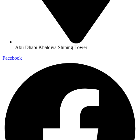
Abu Dhabi Khaldiya Shining Tower
Facebook