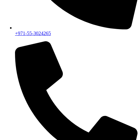
+971-55-3024265