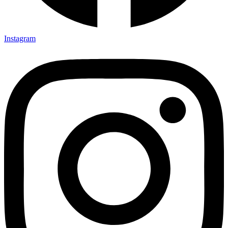
Instagram