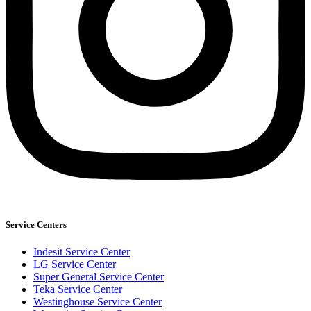
Service Centers
Indesit Service Center
LG Service Center
Super General Service Center
Teka Service Center
Westinghouse Service Center