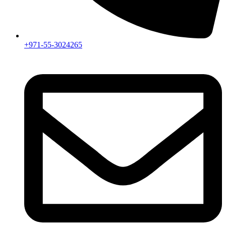
+971-55-3024265