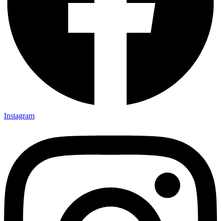
Instagram