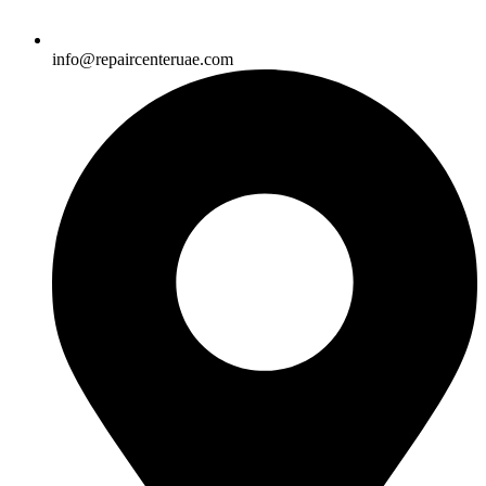
info@repaircenteruae.com