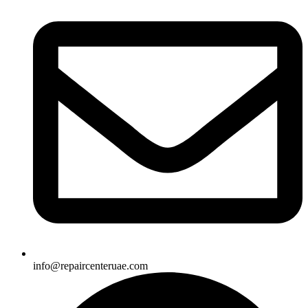
info@repaircenteruae.com