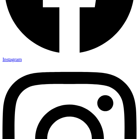
Instagram