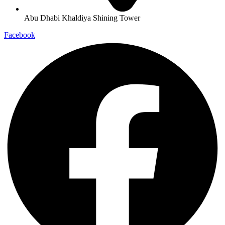
Abu Dhabi Khaldiya Shining Tower
Facebook