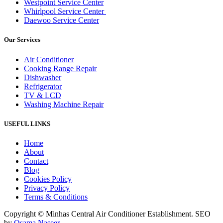
Westpoint Service Center
Whirlpool Service Center
Daewoo Service Center
Our Services
Air Conditioner
Cooking Range Repair
Dishwasher
Refrigerator
TV & LCD
Washing Machine Repair
USEFUL LINKS
Home
About
Contact
Blog
Cookies Policy
Privacy Policy
Terms & Conditions
Copyright © Minhas Central Air Conditioner Establishment. SEO
by
Osama Naseer
.