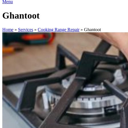
Menu
Ghantoot
Home
»
Services
»
Cooking Range Repair
»
Ghantoot