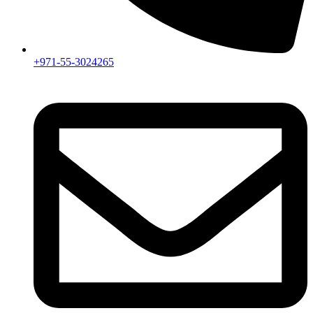
+971-55-3024265