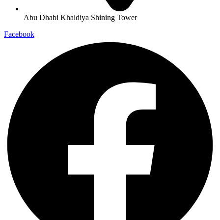
Abu Dhabi Khaldiya Shining Tower
Facebook