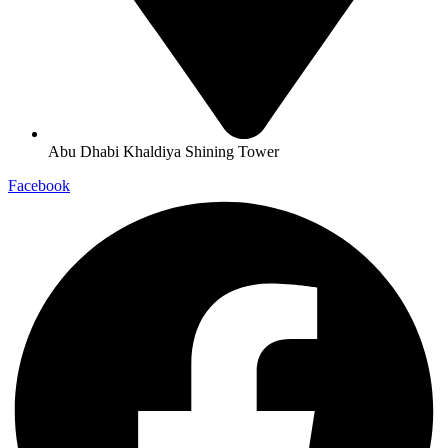
Abu Dhabi Khaldiya Shining Tower
Facebook