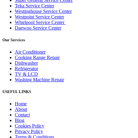
Super General Service Center
Teka Service Center
Westinghouse Service Center
Westpoint Service Center
Whirlpool Service Center
Daewoo Service Center
Our Services
Air Conditioner
Cooking Range Repair
Dishwasher
Refrigerator
TV & LCD
Washing Machine Repair
USEFUL LINKS
Home
About
Contact
Blog
Cookies Policy
Privacy Policy
Terms & Conditions