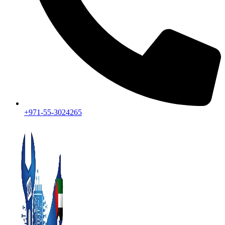
+971-55-3024265