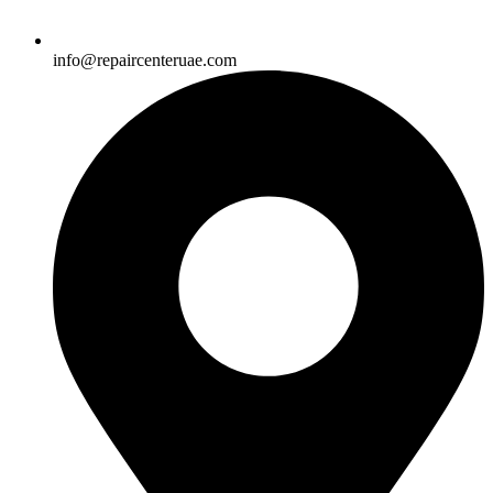
info@repaircenteruae.com