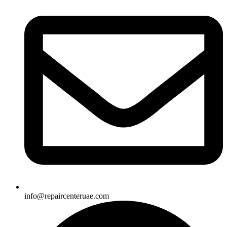
info@repaircenteruae.com