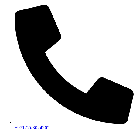
+971-55-3024265