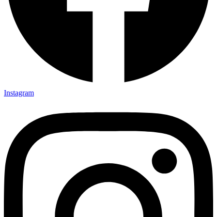
Instagram