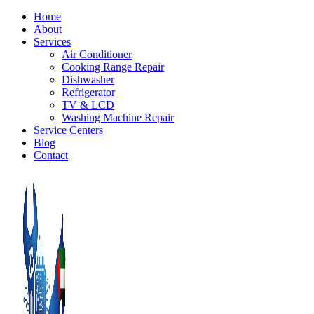
Home
About
Services
Air Conditioner
Cooking Range Repair
Dishwasher
Refrigerator
TV & LCD
Washing Machine Repair
Service Centers
Blog
Contact