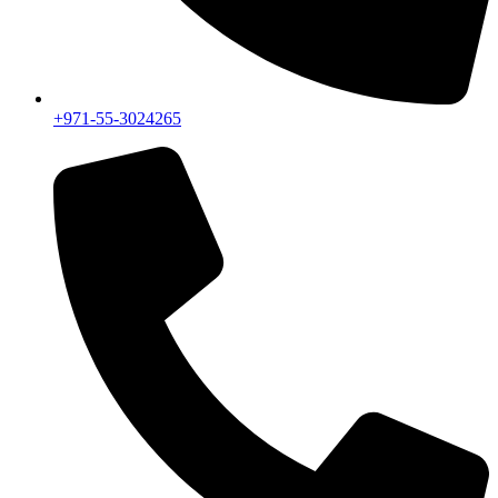
+971-55-3024265