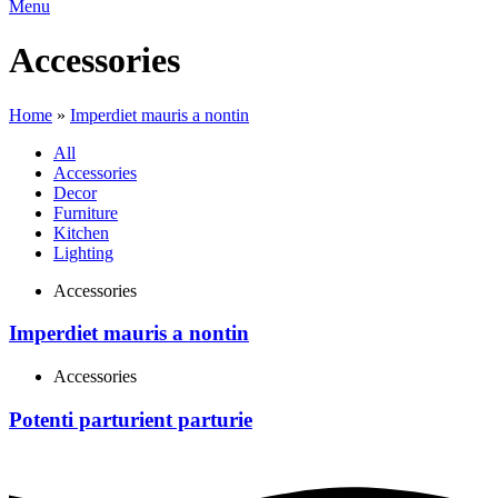
Menu
Accessories
Home
»
Imperdiet mauris a nontin
All
Accessories
Decor
Furniture
Kitchen
Lighting
Accessories
Imperdiet mauris a nontin
Accessories
Potenti parturient parturie