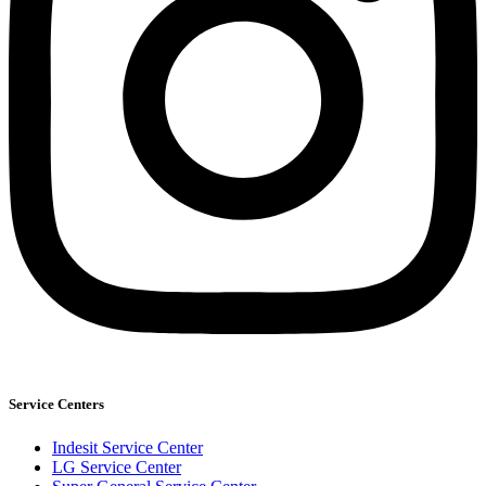
Service Centers
Indesit Service Center
LG Service Center