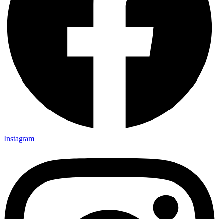
Instagram