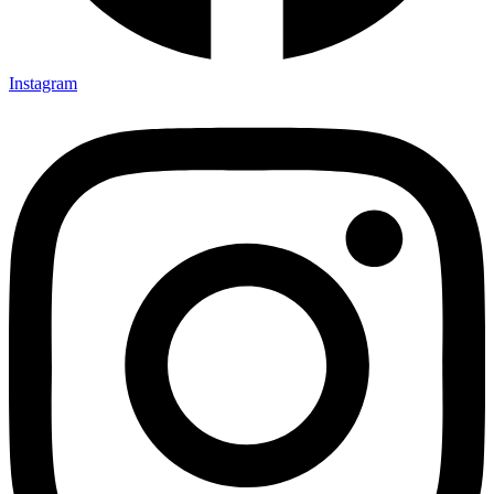
Instagram