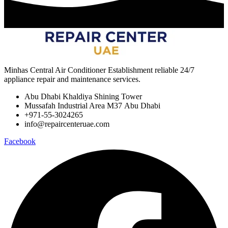
Minhas Central Air Conditioner Establishment reliable 24/7
appliance repair and maintenance services.
Abu Dhabi Khaldiya Shining Tower
Mussafah Industrial Area M37 Abu Dhabi
+971-55-3024265
info@repaircenteruae.com
Facebook