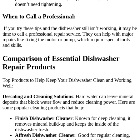
doesn’t need tightening.
When to Call a Professional:
If you try these tips and the dishwasher still isn’t working, it may be
time to call a professional repair service. They can help with major
repairs like fixing the motor or pump, which require special tools
and skills.
Comparison of Essential Dishwasher
Repair Products
Top Products to Help Keep Your Dishwasher Clean and Working
Well:
Descaling and Cleaning Solutions
: Hard water can leave mineral
deposits that block water flow and reduce cleaning power. Here are
some popular cleaning products that help:
Finish Dishwasher Cleaner
: Known for deep cleaning, it
removes mineral build-up and keeps the inside of the
dishwasher fresh.
Affresh Dishwasher Cleaner
: Good for regular cleaning,