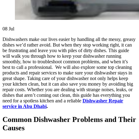
08
Jul
Dishwashers make our lives easier by handling all the messy, greasy
dishes we’d rather avoid. But when they stop working right, it can
be frustrating and leave you with piles of dirty dishes. This guide
will walk you through how to keep your dishwasher running
smoothly, how to troubleshoot common problems, and when it’s
best to call a professional. We will also explore some top cleaning
products and repair services to make sure your dishwasher stays in
great shape. Taking care of your dishwasher not only helps keep
your kitchen clean, but it can also save you money by avoiding big
repair costs. Whether you are dealing with strange noises, leaks, or
dishes that aren’t coming out clean, this guide has everything you
need for a spotless kitchen and a reliable
Dishwasher Repair
service in Abu Dhabi
.
Common Dishwasher Problems and Their
Causes