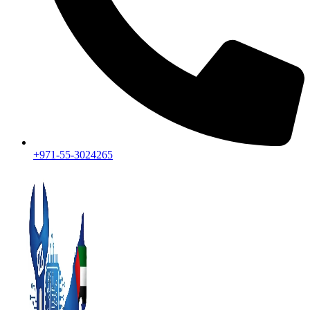
+971-55-3024265