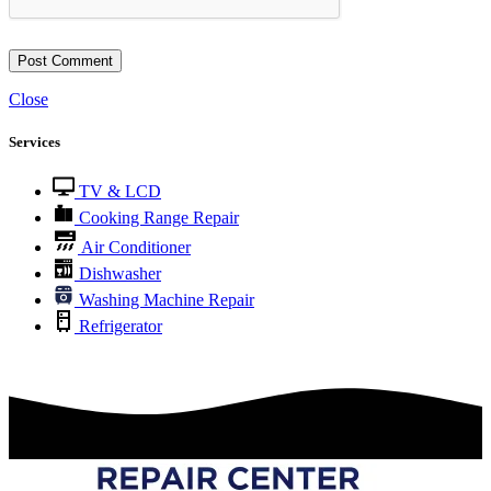
Close
Services
TV & LCD
Cooking Range Repair
Air Conditioner
Dishwasher
Washing Machine Repair
Refrigerator