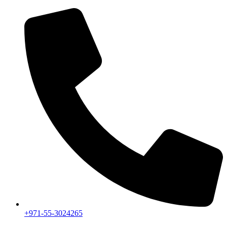
+971-55-3024265