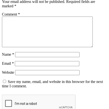
Your email address will not be published.
Required fields are
marked
*
Comment
*
Name
*
Email
*
Website
Save my name, email, and website in this browser for the next
time I comment.