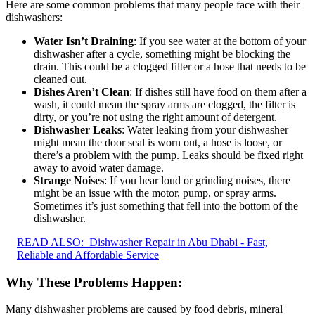
Here are some common problems that many people face with their
dishwashers:
Water Isn’t Draining
: If you see water at the bottom of your
dishwasher after a cycle, something might be blocking the
drain. This could be a clogged filter or a hose that needs to be
cleaned out.
Dishes Aren’t Clean
: If dishes still have food on them after a
wash, it could mean the spray arms are clogged, the filter is
dirty, or you’re not using the right amount of detergent.
Dishwasher Leaks
: Water leaking from your dishwasher
might mean the door seal is worn out, a hose is loose, or
there’s a problem with the pump. Leaks should be fixed right
away to avoid water damage.
Strange Noises
: If you hear loud or grinding noises, there
might be an issue with the motor, pump, or spray arms.
Sometimes it’s just something that fell into the bottom of the
dishwasher.
READ ALSO:
Dishwasher Repair in Abu Dhabi - Fast,
Reliable and Affordable Service
Why These Problems Happen:
Many dishwasher problems are caused by food debris, mineral