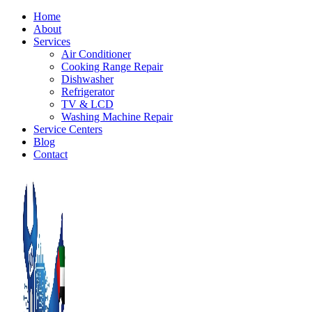
Home
About
Services
Air Conditioner
Cooking Range Repair
Dishwasher
Refrigerator
TV & LCD
Washing Machine Repair
Service Centers
Blog
Contact