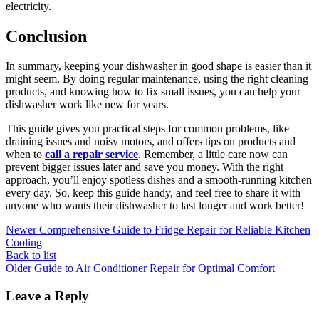
electricity.
Conclusion
In summary, keeping your dishwasher in good shape is easier than it
might seem. By doing regular maintenance, using the right cleaning
products, and knowing how to fix small issues, you can help your
dishwasher work like new for years.
This guide gives you practical steps for common problems, like
draining issues and noisy motors, and offers tips on products and
when to
call a repair service
. Remember, a little care now can
prevent bigger issues later and save you money. With the right
approach, you’ll enjoy spotless dishes and a smooth-running kitchen
every day. So, keep this guide handy, and feel free to share it with
anyone who wants their dishwasher to last longer and work better!
Newer
Comprehensive Guide to Fridge Repair for Reliable Kitchen
Cooling
Back to list
Older
Guide to Air Conditioner Repair for Optimal Comfort
Leave a Reply