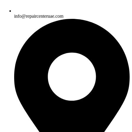
info@repaircenteruae.com