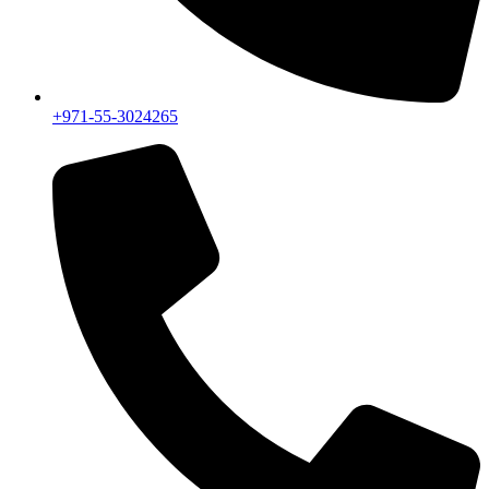
+971-55-3024265