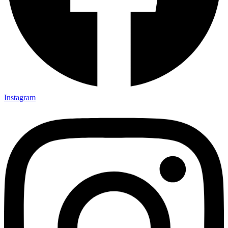
Instagram