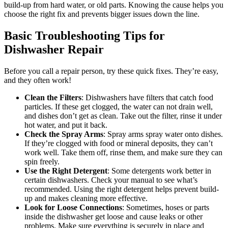
build-up from hard water, or old parts. Knowing the cause helps you
choose the right fix and prevents bigger issues down the line.
Basic Troubleshooting Tips for
Dishwasher Repair
Before you call a repair person, try these quick fixes. They’re easy,
and they often work!
Clean the Filters
: Dishwashers have filters that catch food
particles. If these get clogged, the water can not drain well,
and dishes don’t get as clean. Take out the filter, rinse it under
hot water, and put it back.
Check the Spray Arms
: Spray arms spray water onto dishes.
If they’re clogged with food or mineral deposits, they can’t
work well. Take them off, rinse them, and make sure they can
spin freely.
Use the Right Detergent
: Some detergents work better in
certain dishwashers. Check your manual to see what’s
recommended. Using the right detergent helps prevent build-
up and makes cleaning more effective.
Look for Loose Connections
: Sometimes, hoses or parts
inside the dishwasher get loose and cause leaks or other
problems. Make sure everything is securely in place and