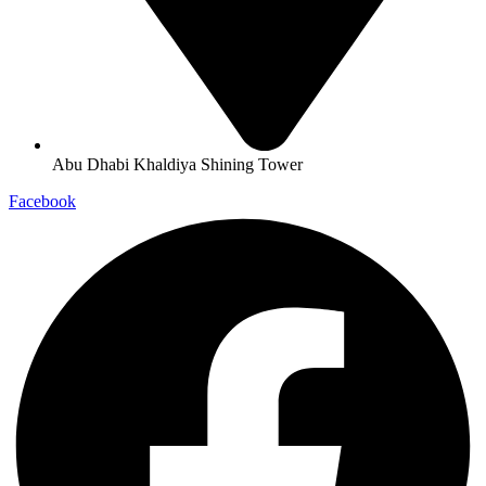
Abu Dhabi Khaldiya Shining Tower
Facebook