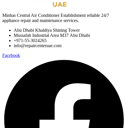
Minhas Central Air Conditioner Establishment reliable 24/7
appliance repair and maintenance services.
Abu Dhabi Khaldiya Shining Tower
Mussafah Industrial Area M37 Abu Dhabi
+971-55-3024265
info@repaircenteruae.com
Facebook