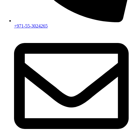
+971-55-3024265