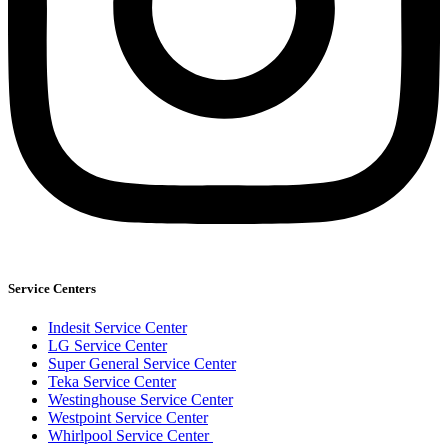
Service Centers
Indesit Service Center
LG Service Center
Super General Service Center
Teka Service Center
Westinghouse Service Center
Westpoint Service Center
Whirlpool Service Center