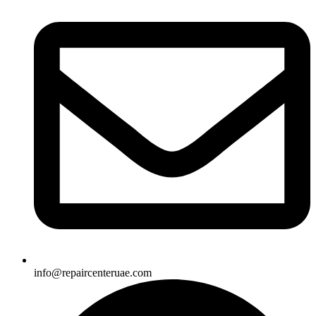
info@repaircenteruae.com