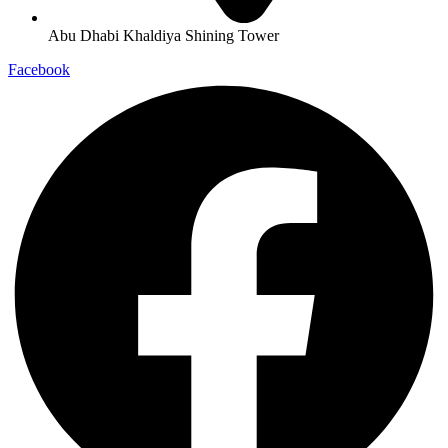
Abu Dhabi Khaldiya Shining Tower
Facebook