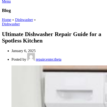
Menu
Blog
Home
»
Dishwasher
»
Dishwasher
Ultimate Dishwasher Repair Guide for a
Spotless Kitchen
January 6, 2025
Posted by
repaircenter.theta