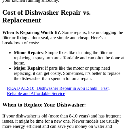
your kitchen running smoothly.
Cost of Dishwasher Repair vs.
Replacement
When Is Repairing Worth It?
: Some repairs, like unclogging the
filter or fixing a door seal, are simple and cheap. Here’s a
breakdown of costs:
Minor Repairs
: Simple fixes like cleaning the filter or
replacing a spray arm are affordable and can often be done at
home.
Major Repairs
: If parts like the motor or pump need
replacing, it can get costly. Sometimes, it’s better to replace
the dishwasher than spend a lot on a repair.
READ ALSO:
Dishwasher Repair in Abu Dhabi - Fast,
Reliable and Affordable Service
When to Replace Your Dishwasher
:
If your dishwasher is old (more than 8-10 years) and has frequent
issues, it might be time for a new one. Newer models are usually
more energy-efficient and can save you money on water and