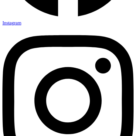
Instagram