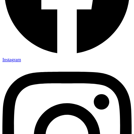
Instagram