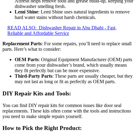
Affresh helps remove food and grease build-up, keeping your
dishwasher smelling fresh.
Lemi Shine
: Lemi Shine uses natural ingredients to remove
hard water stains without harsh chemicals.
READ ALSO:
Dishwasher Repair in Abu Dhabi - Fast,
Reliable and Affordable Service
Replacement Parts
: For some repairs, you’ll need to replace small
parts. Here’s what to consider:
OEM Parts
: Original Equipment Manufacturer (OEM) parts
come from your dishwasher’s brand, which usually means
they fit perfectly but can be more expensive.
Third-Party Parts
: These parts are usually cheaper, but they
may not last as long or fit as perfectly as OEM parts.
DIY Repair Kits and Tools
:
You can find DIY repair kits for common issues like door seal
replacements. These kits often come with the tools and instructions
you need to make simple repairs yourself.
How to Pick the Right Product
: