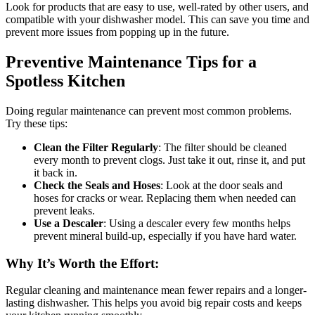
Look for products that are easy to use, well-rated by other users, and
compatible with your dishwasher model. This can save you time and
prevent more issues from popping up in the future.
Preventive Maintenance Tips for a
Spotless Kitchen
Doing regular maintenance can prevent most common problems.
Try these tips:
Clean the Filter Regularly
: The filter should be cleaned
every month to prevent clogs. Just take it out, rinse it, and put
it back in.
Check the Seals and Hoses
: Look at the door seals and
hoses for cracks or wear. Replacing them when needed can
prevent leaks.
Use a Descaler
: Using a descaler every few months helps
prevent mineral build-up, especially if you have hard water.
Why It’s Worth the Effort
:
Regular cleaning and maintenance mean fewer repairs and a longer-
lasting dishwasher. This helps you avoid big repair costs and keeps