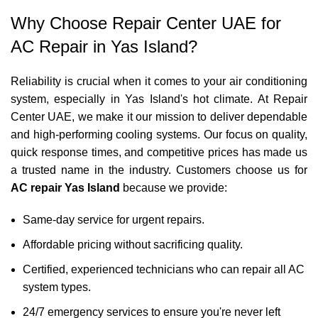
Why Choose Repair Center UAE for
AC Repair in Yas Island?
Reliability is crucial when it comes to your air conditioning
system, especially in Yas Island's hot climate. At Repair
Center UAE, we make it our mission to deliver dependable
and high-performing cooling systems. Our focus on quality,
quick response times, and competitive prices has made us
a trusted name in the industry. Customers choose us for
AC repair Yas Island
because we provide:
Same-day service for urgent repairs.
Affordable pricing without sacrificing quality.
Certified, experienced technicians who can repair all AC
system types.
24/7 emergency services to ensure you're never left