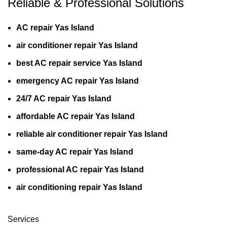
Reliable & Professional Solutions
AC repair Yas Island
air conditioner repair Yas Island
best AC repair service Yas Island
emergency AC repair Yas Island
24/7 AC repair Yas Island
affordable AC repair Yas Island
reliable air conditioner repair Yas Island
same-day AC repair Yas Island
professional AC repair Yas Island
air conditioning repair Yas Island
Services