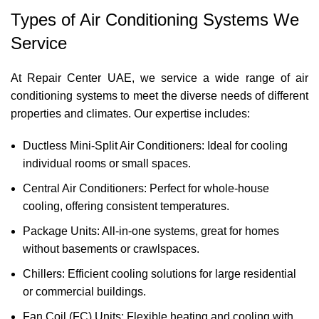
Types of Air Conditioning Systems We
Service
At Repair Center UAE, we service a wide range of air
conditioning systems to meet the diverse needs of different
properties and climates. Our expertise includes:
Ductless Mini-Split Air Conditioners: Ideal for cooling
individual rooms or small spaces.
Central Air Conditioners: Perfect for whole-house
cooling, offering consistent temperatures.
Package Units: All-in-one systems, great for homes
without basements or crawlspaces.
Chillers: Efficient cooling solutions for large residential
or commercial buildings.
Fan Coil (FC) Units: Flexible heating and cooling with