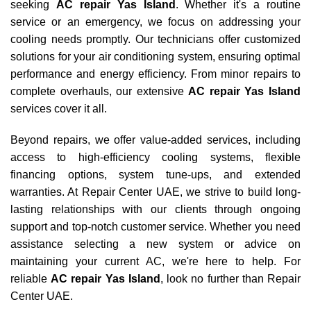
seeking
AC repair Yas Island
. Whether it's a routine
service or an emergency, we focus on addressing your
cooling needs promptly. Our technicians offer customized
solutions for your air conditioning system, ensuring optimal
performance and energy efficiency. From minor repairs to
complete overhauls, our extensive
AC repair Yas Island
services cover it all.
Beyond repairs, we offer value-added services, including
access to high-efficiency cooling systems, flexible
financing options, system tune-ups, and extended
warranties. At Repair Center UAE, we strive to build long-
lasting relationships with our clients through ongoing
support and top-notch customer service. Whether you need
assistance selecting a new system or advice on
maintaining your current AC, we're here to help. For
reliable
AC repair Yas Island
, look no further than Repair
Center UAE.