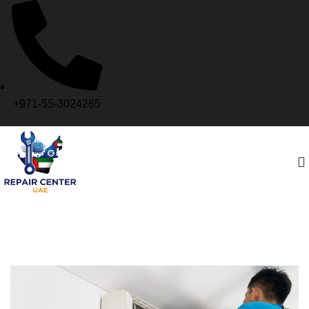
+971-55-3024265
Yas Island