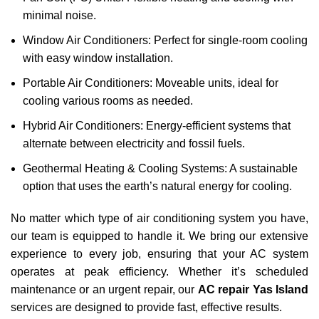
minimal noise.
Window Air Conditioners: Perfect for single-room cooling
with easy window installation.
Portable Air Conditioners: Moveable units, ideal for
cooling various rooms as needed.
Hybrid Air Conditioners: Energy-efficient systems that
alternate between electricity and fossil fuels.
Geothermal Heating & Cooling Systems: A sustainable
option that uses the earth’s natural energy for cooling.
No matter which type of air conditioning system you have,
our team is equipped to handle it. We bring our extensive
experience to every job, ensuring that your AC system
operates at peak efficiency. Whether it’s scheduled
maintenance or an urgent repair, our
AC repair Yas Island
services are designed to provide fast, effective results.