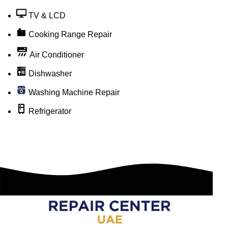
TV & LCD
Cooking Range Repair
Air Conditioner
Dishwasher
Washing Machine Repair
Refrigerator