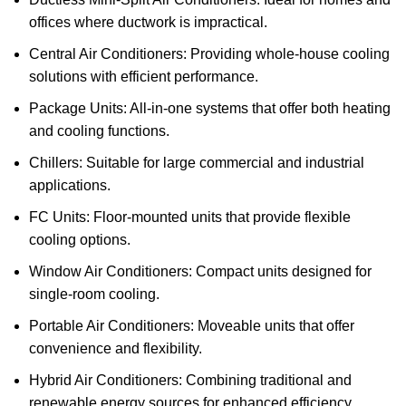
offices where ductwork is impractical.
Central Air Conditioners: Providing whole-house cooling
solutions with efficient performance.
Package Units: All-in-one systems that offer both heating
and cooling functions.
Chillers: Suitable for large commercial and industrial
applications.
FC Units: Floor-mounted units that provide flexible
cooling options.
Window Air Conditioners: Compact units designed for
single-room cooling.
Portable Air Conditioners: Moveable units that offer
convenience and flexibility.
Hybrid Air Conditioners: Combining traditional and
renewable energy sources for enhanced efficiency.