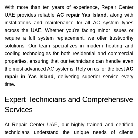
With more than ten years of experience, Repair Center
UAE provides reliable
AC repair Yas Island
, along with
installations and maintenance for all AC system types
across the UAE. Whether you're facing minor issues or
require a full system replacement, we offer trustworthy
solutions. Our team specializes in modern heating and
cooling technologies for both residential and commercial
properties, ensuring that our technicians can handle even
the most advanced AC systems. Rely on us for the best
AC
repair in Yas Island
, delivering superior service every
time.
Expert Technicians and Comprehensive
Services
At Repair Center UAE, our highly trained and certified
technicians understand the unique needs of clients