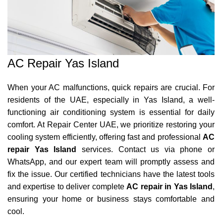
AC Repair Yas Island
When your AC malfunctions, quick repairs are crucial. For
residents of the UAE, especially in Yas Island, a well-
functioning air conditioning system is essential for daily
comfort. At Repair Center UAE, we prioritize restoring your
cooling system efficiently, offering fast and professional
AC
repair Yas Island
services. Contact us via phone or
WhatsApp, and our expert team will promptly assess and
fix the issue. Our certified technicians have the latest tools
and expertise to deliver complete
AC repair in Yas Island
,
ensuring your home or business stays comfortable and
cool.