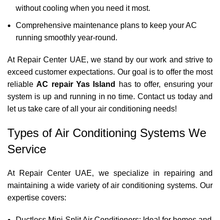
without cooling when you need it most.
Comprehensive maintenance plans to keep your AC
running smoothly year-round.
At Repair Center UAE, we stand by our work and strive to
exceed customer expectations. Our goal is to offer the most
reliable
AC repair Yas Island
has to offer, ensuring your
system is up and running in no time.
Contact us
today and
let us take care of all your air conditioning needs!
Types of Air Conditioning Systems We
Service
At Repair Center UAE, we specialize in repairing and
maintaining a wide variety of air conditioning systems. Our
expertise covers:
Ductless Mini-Split Air Conditioners: Ideal for homes and