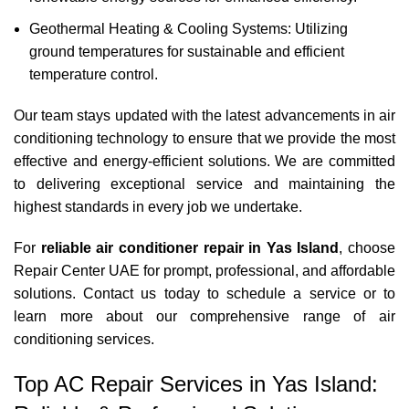
Geothermal Heating & Cooling Systems: Utilizing
ground temperatures for sustainable and efficient
temperature control.
Our team stays updated with the latest advancements in air
conditioning technology to ensure that we provide the most
effective and energy-efficient solutions. We are committed
to delivering exceptional service and maintaining the
highest standards in every job we undertake.
For
reliable air conditioner repair in Yas Island
, choose
Repair Center UAE for prompt, professional, and affordable
solutions.
Contact us
today to schedule a service or to
learn more about our comprehensive range of air
conditioning services.
Top AC Repair Services in Yas Island: