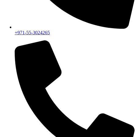
+971-55-3024265