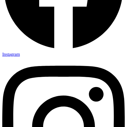
Instagram