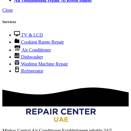
Air conditioning repair Al Reem Island
Close
Services
TV & LCD
Cooking Range Repair
Air Conditioner
Dishwasher
Washing Machine Repair
Refrigerator
Minhas Central Air Conditioner Establishment reliable 24/7