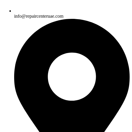
info@repaircenteruae.com