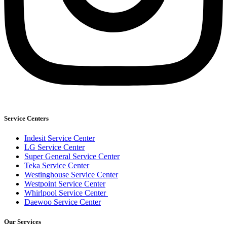
Service Centers
Indesit Service Center
LG Service Center
Super General Service Center
Teka Service Center
Westinghouse Service Center
Westpoint Service Center
Whirlpool Service Center
Daewoo Service Center
Our Services