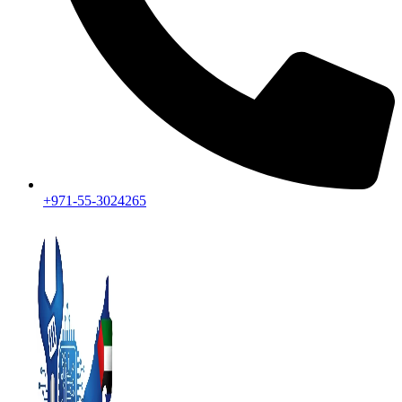
+971-55-3024265