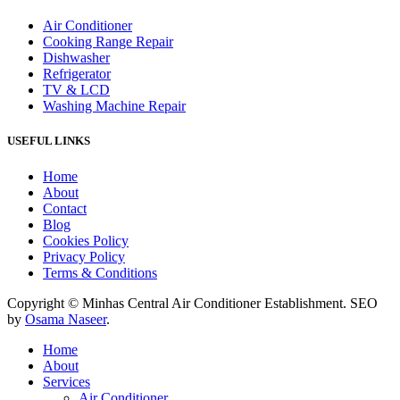
Air Conditioner
Cooking Range Repair
Dishwasher
Refrigerator
TV & LCD
Washing Machine Repair
USEFUL LINKS
Home
About
Contact
Blog
Cookies Policy
Privacy Policy
Terms & Conditions
Copyright © Minhas Central Air Conditioner Establishment. SEO
by
Osama Naseer
.
Home
About
Services
Air Conditioner