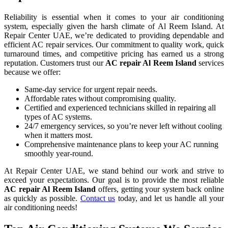
Reliability is essential when it comes to your air conditioning
system, especially given the harsh climate of Al Reem Island. At
Repair Center UAE, we’re dedicated to providing dependable and
efficient AC repair services. Our commitment to quality work, quick
turnaround times, and competitive pricing has earned us a strong
reputation. Customers trust our
AC repair
Al Reem Island
services
because we offer:
Same-day service for urgent repair needs.
Affordable rates without compromising quality.
Certified and experienced technicians skilled in repairing all
types of AC systems.
24/7 emergency services, so you’re never left without cooling
when it matters most.
Comprehensive maintenance plans to keep your AC running
smoothly year-round.
At Repair Center UAE, we stand behind our work and strive to
exceed your expectations. Our goal is to provide the most reliable
AC repair
Al Reem Island
offers, getting your system back online
as quickly as possible.
Contact us
today, and let us handle all your
air conditioning needs!