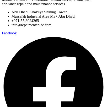
appliance repair and maintenance services.
Abu Dhabi Khaldiya Shining Tower
Mussafah Industrial Area M37 Abu Dhabi
+971-55-3024265
info@repaircenteruae.com
Facebook