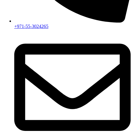
+971-55-3024265