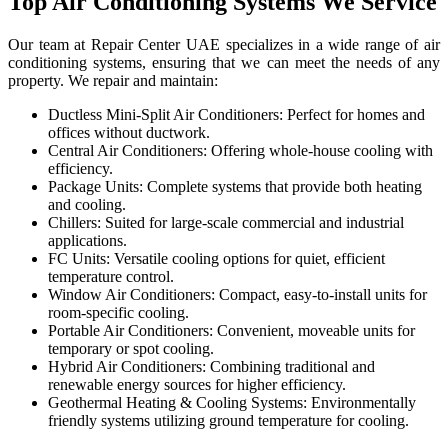
Top Air Conditioning Systems We Service
Our team at Repair Center UAE specializes in a wide range of air
conditioning systems, ensuring that we can meet the needs of any
property. We repair and maintain:
Ductless Mini-Split Air Conditioners: Perfect for homes and
offices without ductwork.
Central Air Conditioners: Offering whole-house cooling with
efficiency.
Package Units: Complete systems that provide both heating
and cooling.
Chillers: Suited for large-scale commercial and industrial
applications.
FC Units: Versatile cooling options for quiet, efficient
temperature control.
Window Air Conditioners: Compact, easy-to-install units for
room-specific cooling.
Portable Air Conditioners: Convenient, moveable units for
temporary or spot cooling.
Hybrid Air Conditioners: Combining traditional and
renewable energy sources for higher efficiency.
Geothermal Heating & Cooling Systems: Environmentally
friendly systems utilizing ground temperature for cooling.