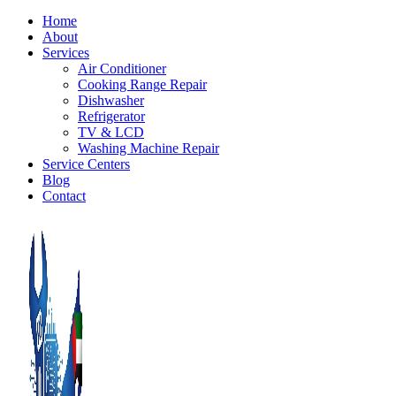
Home
About
Services
Air Conditioner
Cooking Range Repair
Dishwasher
Refrigerator
TV & LCD
Washing Machine Repair
Service Centers
Blog
Contact