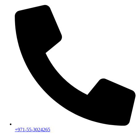
+971-55-3024265