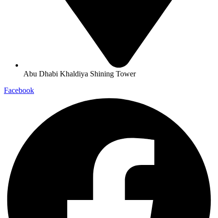
Abu Dhabi Khaldiya Shining Tower
Facebook