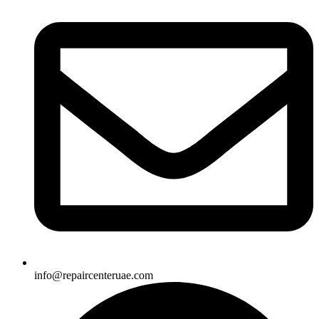
info@repaircenteruae.com