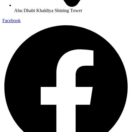
Abu Dhabi Khaldiya Shining Tower
Facebook