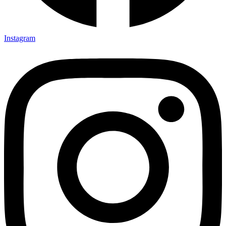
Instagram