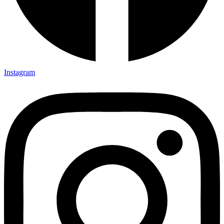
Instagram