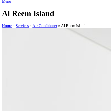
Menu
Al Reem Island
Home
»
Services
»
Air Conditioner
»
Al Reem Island