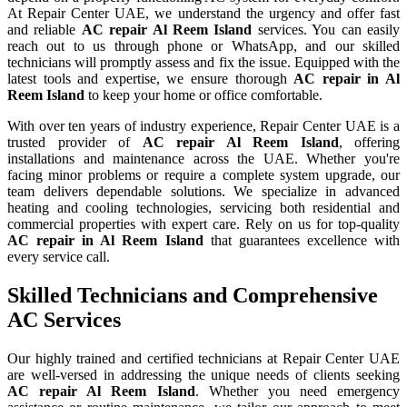
At Repair Center UAE, we understand the urgency and offer fast
and reliable
AC repair
Al Reem Island
services. You can easily
reach out to us through phone or WhatsApp, and our skilled
technicians will promptly assess and fix the issue. Equipped with the
latest tools and expertise, we ensure thorough
AC repair in Al
Reem Island
to keep your home or office comfortable.
With over ten years of industry experience, Repair Center UAE is a
trusted provider of
AC repair
Al Reem Island
, offering
installations and maintenance across the UAE. Whether you're
facing minor problems or require a complete system upgrade, our
team delivers dependable solutions. We specialize in advanced
heating and cooling technologies, servicing both residential and
commercial properties with expert care. Rely on us for top-quality
AC repair in
Al Reem Island
that guarantees excellence with
every service call.
Skilled Technicians and Comprehensive
AC Services
Our highly trained and certified technicians at Repair Center UAE
are well-versed in addressing the unique needs of clients seeking
AC repair
Al Reem Island
. Whether you need emergency