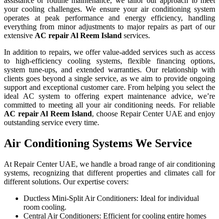
assistance or routine maintenance, we tailor our approach to meet
your cooling challenges. We ensure your air conditioning system
operates at peak performance and energy efficiency, handling
everything from minor adjustments to major repairs as part of our
extensive
AC repair
Al Reem Island
services.
In addition to repairs, we offer value-added services such as access
to high-efficiency cooling systems, flexible financing options,
system tune-ups, and extended warranties. Our relationship with
clients goes beyond a single service, as we aim to provide ongoing
support and exceptional customer care. From helping you select the
ideal AC system to offering expert maintenance advice, we’re
committed to meeting all your air conditioning needs. For reliable
AC repair
Al Reem Island
, choose Repair Center UAE and enjoy
outstanding service every time.
Air Conditioning Systems We Service
At Repair Center UAE, we handle a broad range of air conditioning
systems, recognizing that different properties and climates call for
different solutions. Our expertise covers:
Ductless Mini-Split Air Conditioners: Ideal for individual
room cooling.
Central Air Conditioners: Efficient for cooling entire homes