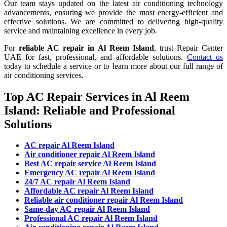
Our team stays updated on the latest air conditioning technology
advancements, ensuring we provide the most energy-efficient and
effective solutions. We are committed to delivering high-quality
service and maintaining excellence in every job.
For
reliable AC repair in
Al Reem Island
, trust Repair Center
UAE for fast, professional, and affordable solutions.
Contact us
today to schedule a service or to learn more about our full range of
air conditioning services.
Top AC Repair Services in Al Reem
Island: Reliable and Professional
Solutions
AC repair Al Reem Island
Air conditioner repair Al Reem Island
Best AC repair service Al Reem Island
Emergency AC repair Al Reem Island
24/7 AC repair Al Reem Island
Affordable AC repair Al Reem Island
Reliable air conditioner repair Al Reem Island
Same-day AC repair Al Reem Island
Professional AC repair Al Reem Island