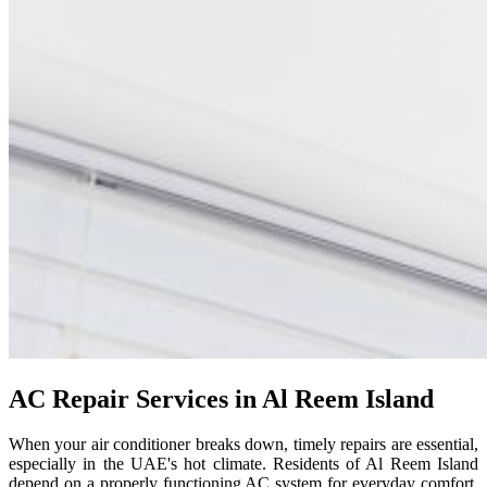
AC Repair Services in Al Reem Island
When your air conditioner breaks down, timely repairs are essential,
especially in the UAE's hot climate. Residents of Al Reem Island
depend on a properly functioning AC system for everyday comfort.