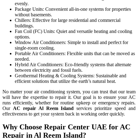
evenly.
Package Units: Convenient all-in-one systems for properties
without basements.
Chillers: Effective for large residential and commercial
buildings.
Fan Coil (FC) Units: Quiet and versatile heating and cooling
options.
Window Air Conditioners: Simple to install and perfect for
single-room cooling.
Portable Air Conditioners: Flexible units that can be moved as
needed.
Hybrid Air Conditioners: Eco-friendly systems that alternate
between electricity and fossil fuels.
Geothermal Heating & Cooling Systems: Sustainable and
efficient solutions that utilize the earth’s natural heat.
No matter your air conditioning system, you can trust that our team
will have the expertise to repair it. Our goal is to ensure your AC
runs efficiently, whether for routine upkeep or emergency repairs.
Our
AC repair
Al Reem Island
services prioritize speed and
effectiveness to get your system back in working order quickly.
Why Choose Repair Center UAE for AC
Repair in Al Reem Island?